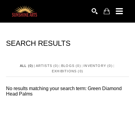
SEARCH
SEARCH RESULTS
ALL (0)
ARTISTS (0)
BLOGS (0)
INVENTORY (0)
EXHIBITIONS (0)
No
results
matching your search term
: Green Diamond
Head Palms