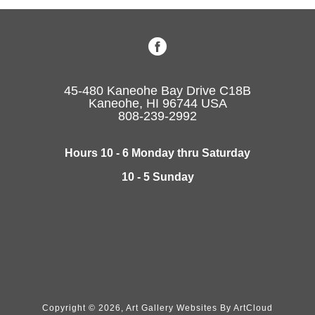
45-480 Kaneohe Bay Drive C18B
Kaneohe, HI 96744 USA
808-239-2992
Hours 10 - 6 Monday thru Saturday
10 - 5 Sunday
Copyright ©
2026
,
Art Gallery Websites
By ArtCloud