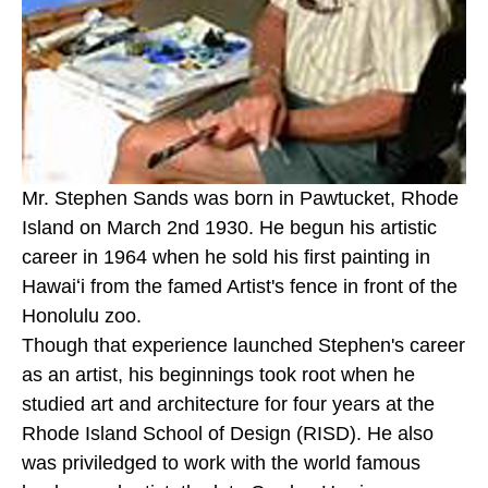
Mr. Stephen Sands was born in Pawtucket, Rhode 
Island on March 2nd 1930. He begun his artistic 
career in 1964 when he sold his first painting in 
Hawaiʻi from the famed Artist's fence in front of the 
Honolulu zoo. 
Though that experience launched Stephen's career 
as an artist, his beginnings took root when he 
studied art and architecture for four years at the 
Rhode Island School of Design (RISD). He also 
was priviledged to work with the world famous 