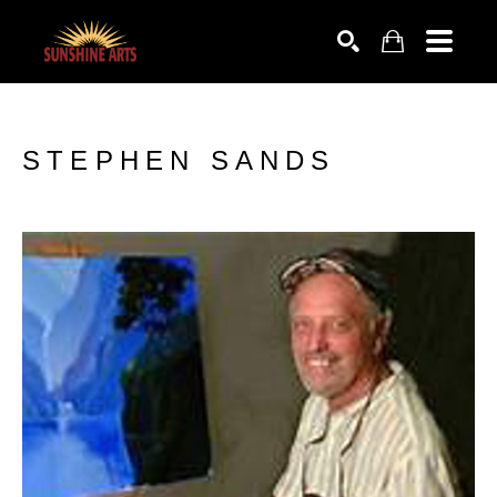
SEARCH
STEPHEN SANDS