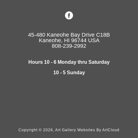
45-480 Kaneohe Bay Drive C18B
Kaneohe, HI 96744 USA
808-239-2992
Hours 10 - 6 Monday thru Saturday
10 - 5 Sunday
Copyright ©
2026
,
Art Gallery Websites
By ArtCloud