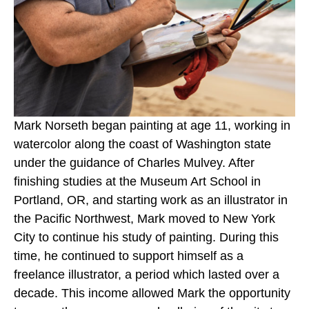
Mark Norseth began painting at age 11, working in 
watercolor along the coast of Washington state 
under the guidance of Charles Mulvey. After 
finishing studies at the Museum Art School in 
Portland, OR, and starting work as an illustrator in 
the Pacific Northwest, Mark moved to New York 
City to continue his study of painting. During this 
time, he continued to support himself as a 
freelance illustrator, a period which lasted over a 
decade. This income allowed Mark the opportunity 