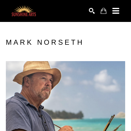
SEARCH
MARK NORSETH