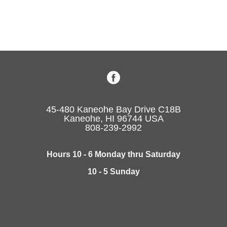
45-480 Kaneohe Bay Drive C18B
Kaneohe, HI 96744 USA
808-239-2992
Hours 10 - 6 Monday thru Saturday
10 - 5 Sunday