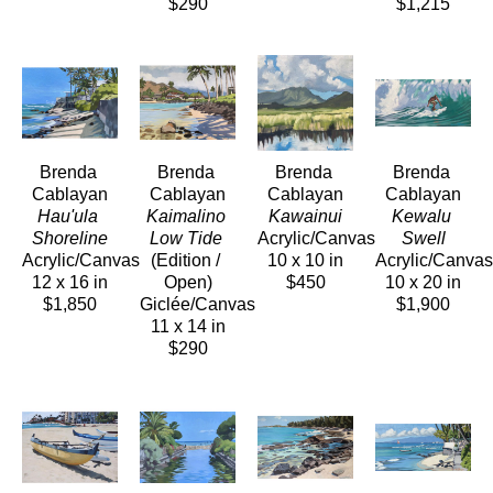
$290
$1,215
Brenda 
Brenda 
Brenda 
Brenda 
Cablayan
Cablayan
Cablayan
Cablayan
Hau'ula 
Kaimalino 
Kawainui
Kewalu 
Shoreline
Low Tide
Acrylic/Canvas
Swell
Acrylic/Canvas
(Edition / 
10 x 10 in
Acrylic/Canvas
12 x 16 in
Open)
$450
10 x 20 in
$1,850
Giclée/Canvas
$1,900
11 x 14 in
$290