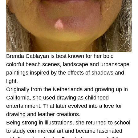
Brenda Cablayan is best known for her bold 
colorful beach scenes, landscape and urbanscape 
paintings inspired by the effects of shadows and 
light. 
Originally from the Netherlands and growing up in 
California, she used drawing as childhood 
entertainment. That later evolved into a love for 
drawing and leather creations.
Being strong in illustrations, she returned to school 
to study commercial art and became fascinated 