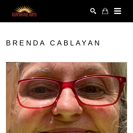
SEARCH
BRENDA CABLAYAN