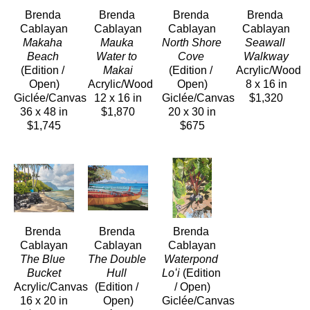
Brenda 
Brenda 
Brenda 
Brenda 
Cablayan
Cablayan
Cablayan
Cablayan
Makaha 
Mauka 
North Shore 
Seawall 
Beach
Water to 
Cove
Walkway
(Edition / 
Makai
(Edition / 
Acrylic/Wood
Open)
Acrylic/Wood
Open)
8 x 16 in
Giclée/Canvas
12 x 16 in
Giclée/Canvas
$1,320
36 x 48 in
$1,870
20 x 30 in
$1,745
$675
Brenda 
Brenda 
Brenda 
Cablayan
Cablayan
Cablayan
The Blue 
The Double 
Waterpond 
Bucket
Hull
Loʻi
 (Edition 
Acrylic/Canvas
(Edition / 
/ Open)
16 x 20 in
Open)
Giclée/Canvas