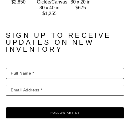
$2,850
Giclée/Canvas
30 x 20 in
30 x 40 in
$675
$1,255
SIGN UP TO RECEIVE
UPDATES ON NEW
INVENTORY
FOLLOW ARTIST