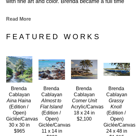
with fine art and color. Brenda became a full time 
painter after doing product illustrations for a major 
department store. 
Read More
Her paintings have become a part of many private 
and public collections worldwide.
FEATURED WORKS
Brenda 
Brenda 
Brenda 
Brenda 
Cablayan
Cablayan
Cablayan
Cablayan
Aina Haina
Almost to 
Corner Unit
Grassy 
(Edition / 
Flat Island
Acrylic/Canvas
Knoll
Open)
(Edition / 
18 x 24 in
(Edition / 
Giclée/Canvas
Open)
$2,100
Open)
30 x 30 in
Giclée/Canvas
Giclée/Canvas
$965
11 x 14 in
24 x 48 in