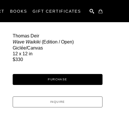
CT
BOOKS
GIFT CERTIFICATES
SEARCH
Thomas Deir
Wave Waikiki
 (Edition / Open)
Giclée/Canvas
12 x 12 in
$330
PURCHASE
INQUIRE