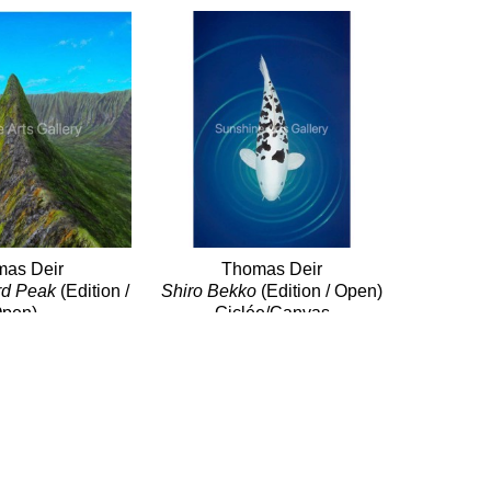
as Deir
Thomas Deir
rd Peak
 (Edition / 
Shiro Bekko
 (Edition / Open)
pen)
Giclée/Canvas
e/Canvas
24 x 16 in
x 24 in
$500
$760