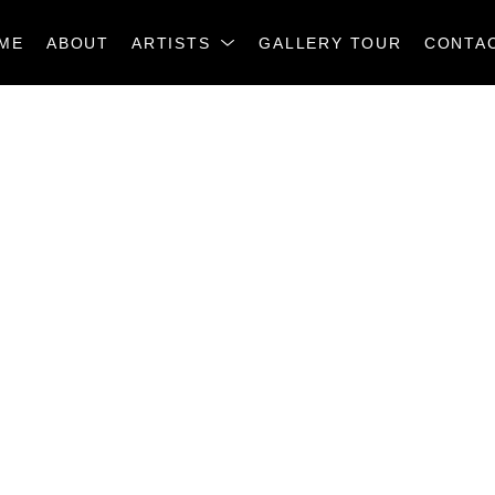
ME
ABOUT
ARTISTS
GALLERY TOUR
CONTA