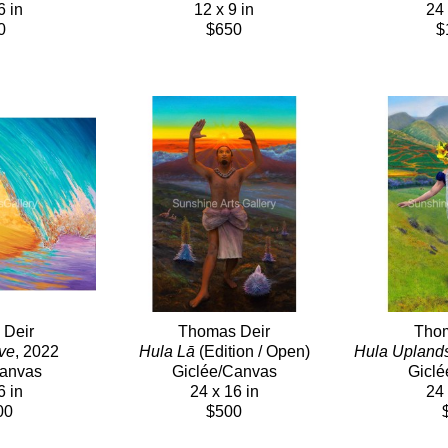
6 in
12 x 9 in
24 
0
$650
$
 Deir
Thomas Deir
Thom
ve
, 2022
Hula Lā
 (Edition / Open)
Hula Upland
Canvas
Giclée/Canvas
Giclé
6 in
24 x 16 in
24 
00
$500