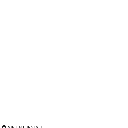
VIRTUAL INSTALL