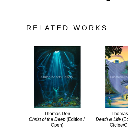
RELATED WORKS
Thomas Deir
Thomas
Christ of the Deep
 (Edition / 
Death & Life
 (E
Open)
Giclée/