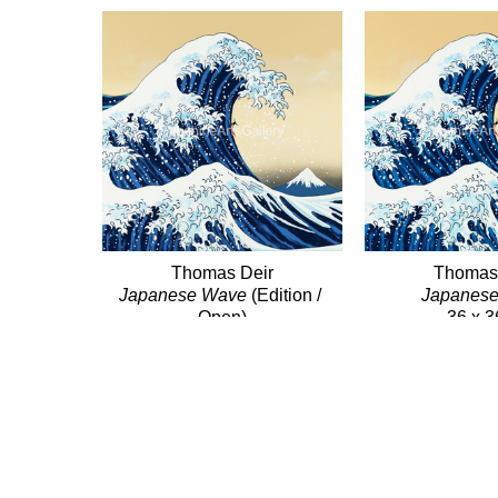
Thomas Deir
Thomas
Japanese Wave
 (Edition / 
Japanes
Open)
36 x 3
Giclée/Canvas
$6,6
12 x 12 in
$385