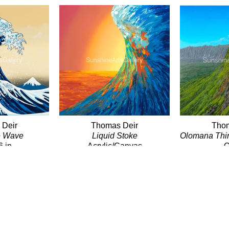
 Deir
Thomas Deir
Thom
e Wave
Liquid Stoke
Olomana Thi
6 in
Acrylic/Canvas
O
00
30 x 30 in
Giclé
$3,100
24 