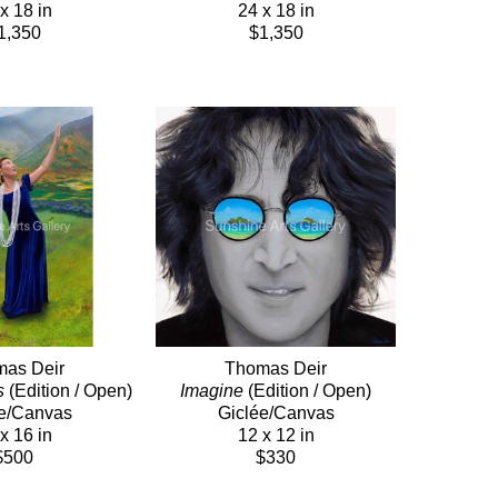
x 18 in
24 x 18 in
1,350
$1,350
as Deir
Thomas Deir
s
 (Edition / Open)
Imagine
 (Edition / Open)
e/Canvas
Giclée/Canvas
x 16 in
12 x 12 in
$500
$330