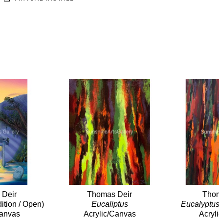
 Deir
Thomas Deir
Thom
dition / Open)
Eucaliptus
Eucalyptus
Canvas
Acrylic/Canvas
Acryl