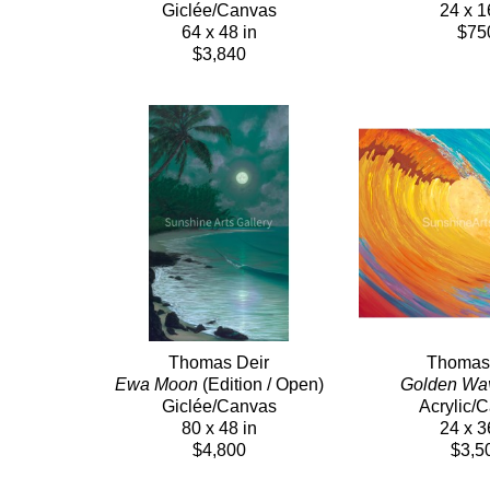
Giclée/Canvas
24 x 1
64 x 48 in
$75
$3,840
Thomas Deir
Thomas
Ewa Moon
 (Edition / Open)
Golden Wa
Giclée/Canvas
Acrylic/
80 x 48 in
24 x 3
$4,800
$3,5