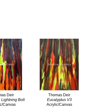
as Deir
Thomas Deir
 Lightning Bolt
Eucalyptus V3
ic/Canvas
Acrylic/Canvas