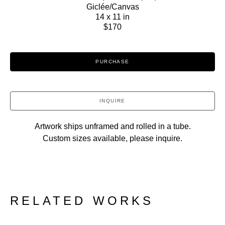
Giclée/Canvas
14 x 11 in
$170
PURCHASE
INQUIRE
Artwork ships unframed and rolled in a tube.
Custom sizes available, please inquire.
RELATED WORKS