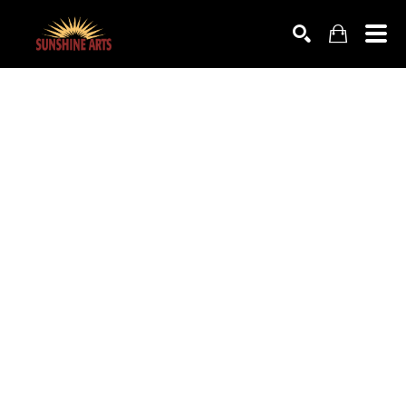
SEARCH