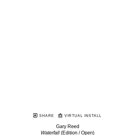
SHARE
VIRTUAL INSTALL
Gary Reed
Waterfall
 (Edition / Open)