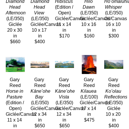
Diamond 
Diamond 
Hibiscus
Hilo 
Ho’omaluhia
Head 
Head 
(Edition / 
Dawn
Whisper
Afternoon
View
Open)
(LE/350)
(LE/350)
(LE/350)
(LE/350)
Giclée/Canvas
Giclée/Canvas
Oil/Canvas
Giclée
Giclée/Canvas
11 x 14 
10 x 16 
16 x 10 
20 x 30 
10 x 17 
in
in
in
in
in
$170
$160
$300
$660
$400
Gary 
Gary 
Gary 
Gary 
Gary 
Reed
Reed
Reed
Reed
Reed
Horse in 
Kāneʻohe 
Kāneʻohe 
Kilauea
Koʻolau 
Pasture
Bay
Vista
(LE/100)
Reflections
(Edition / 
(LE/350)
(LE/350)
Giclée/Canvas
(LE/350)
Open)
Giclée/Canvas
Giclée/Canvas
17 x 14 
Giclée
Giclée/Canvas
12 x 34 
12 x 34 
in
10 x 20 
11 x 14 
in
in
$475
in
in
$650
$650
$400