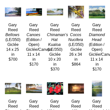
Gary 
Gary 
Gary 
Gary 
Gary 
Reed
Reed
Reed
Reed
Reed
Bellows
Canoes
Chinaman’s 
Cocos 
Diamond 
(LE/350)
(Edition / 
Hat 
Nucifera
Head
Giclée
Open)
Kualoa
(LE/350)
(Edition / 
14 x 25 
Giclée/Canvas
(LE/350)
Giclée
Open)
in
11 x 14 
Giclée
26 x 34 
Giclée/Can
$700
in
10 x 20 
in
11 x 14 
$170
in
$864
in
$370
$170
Gary 
Gary 
Gary 
Gary 
Gary 
Reed
Reed
Reed
Reed
Reed