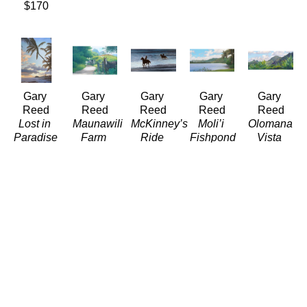
$170
Gary 
Gary 
Gary 
Gary 
Gary 
Reed
Reed
Reed
Reed
Reed
Lost in 
Maunawili 
McKinney’s 
Moli’i 
Olomana 
Paradise
Farm
Ride
Fishpond
Vista
(LE/350)
(LE/350)
(LE/350)
(LE/350)
(LE/350)
Giclée
Giclée
Giclée
Giclée
Giclée
16 x 11 
12 x 18 
12 x 24 
10 x 16 
12 x 29 
in
in
in
in
in
$320
$310
$550
$440
$900
Gary 
Gary 
Gary 
Gary 
Gary 