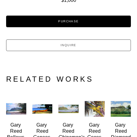
$1,000
PURCHASE
INQUIRE
RELATED WORKS
Gary 
Gary 
Gary 
Gary 
Gary 
Reed
Reed
Reed
Reed
Reed