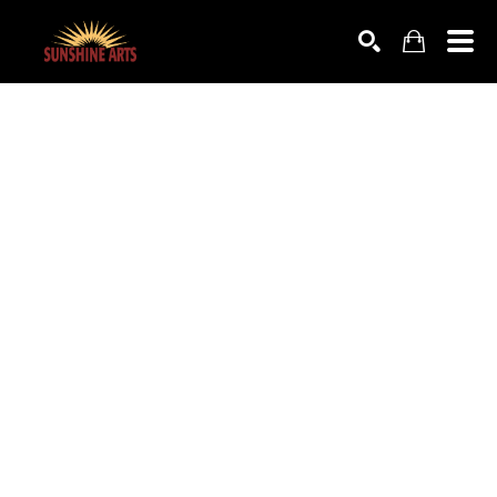
SEARCH