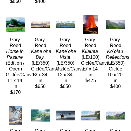
$660
$400
Gary 
Gary 
Gary 
Gary 
Gary 
Reed
Reed
Reed
Reed
Reed
Horse in 
Kāneʻohe 
Kāneʻohe 
Kilauea
Koʻolau 
Pasture
Bay
Vista
(LE/100)
Reflections
(Edition / 
(LE/350)
(LE/350)
Giclée/Canvas
(LE/350)
Open)
Giclée/Canvas
Giclée/Canvas
17 x 14 
Giclée
Giclée/Canvas
12 x 34 
12 x 34 
in
10 x 20 
11 x 14 
in
in
$475
in
in
$650
$650
$400
$170
Gary 
Gary 
Gary 
Gary 
Gary 