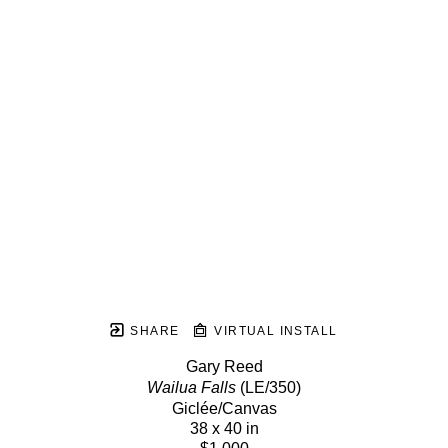
SHARE
VIRTUAL INSTALL
Gary Reed
Wailua Falls
 (LE/350)
Giclée/Canvas
38 x 40 in