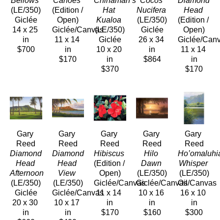
Bellows
Canoes
Chinaman’s 
Cocos 
Diamond 
(LE/350)
(Edition / 
Hat 
Nucifera
Head
Giclée
Open)
Kualoa
(LE/350)
(Edition / 
14 x 25 
Giclée/Canvas
(LE/350)
Giclée
Open)
in
11 x 14 
Giclée
26 x 34 
Giclée/Can
$700
in
10 x 20 
in
11 x 14 
$170
in
$864
in
$370
$170
Gary 
Gary 
Gary 
Gary 
Gary 
Reed
Reed
Reed
Reed
Reed
Diamond 
Diamond 
Hibiscus
Hilo 
Ho’omaluhia
Head 
Head 
(Edition / 
Dawn
Whisper
Afternoon
View
Open)
(LE/350)
(LE/350)
(LE/350)
(LE/350)
Giclée/Canvas
Giclée/Canvas
Oil/Canvas
Giclée
Giclée/Canvas
11 x 14 
10 x 16 
16 x 10 
20 x 30 
10 x 17 
in
in
in
in
in
$170
$160
$300