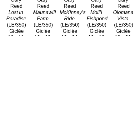
Reed
Reed
Reed
Reed
Reed
Lost in 
Maunawili 
McKinney’s 
Moli’i 
Olomana 
Paradise
Farm
Ride
Fishpond
Vista
(LE/350)
(LE/350)
(LE/350)
(LE/350)
(LE/350)
Giclée
Giclée
Giclée
Giclée
Giclée
16 x 11 
12 x 18 
12 x 24 
10 x 16 
12 x 29 
in
in
in
in
in
$320
$310
$550
$440
$900
Gary 
Gary 
Gary 
Gary 
Gary 
Reed
Reed
Reed
Reed
Reed
Paʻu 
Place of 
Serenity
Waiāhole 
Wailua 
Riders
Refuge
(LE/350)
Beach 
Afternoon
(LE/100)
(LE/350)
Giclée/Canvas
Park
(Edition / 
Giclée
Giclée
26 x 26 
(LE/350)
Open)
14 x 17.5 
10 x 18 
in
Giclée/Canvas
Giclée/Can
in
in
$675
17 x 22 
11 x 14 