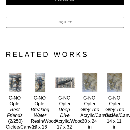
INQUIRE
RELATED WORKS
G-NO 
G-NO 
G-NO 
G-NO 
G-NO 
Opfer
Opfer
Opfer
Opfer
Opfer
Best 
Breaking 
Deep 
Grey Trio
Grey Trio
Friends
Water
Dive
Acrylic/Canvas
Giclée/Can
(2/250)
Resin/Wood
Acrylic/Wood
30 x 24 
14 x 11 
Giclée/Canvas
33 x 16 
17 x 32 
in
in