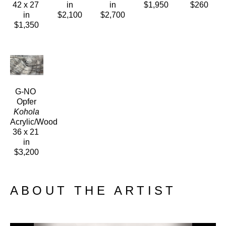
42 x 27 
in
in
$1,950
$260
in
$2,100
$2,700
$1,350
G-NO 
Opfer
Kohola
Acrylic/Wood
36 x 21 
in
$3,200
ABOUT THE ARTIST