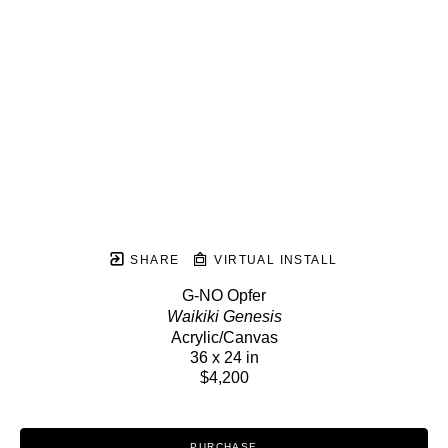
SHARE
VIRTUAL INSTALL
G-NO Opfer
Waikiki Genesis
Acrylic/Canvas
36 x 24 in
$4,200
PURCHASE