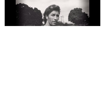
G-no is a Hawaii-based artist and surfer who has 