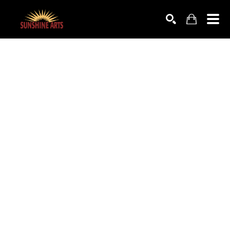
SEARCH