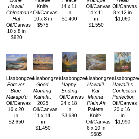
Gone 
Palette 
Peace
Wailupe
Head
Hawaii 
Knife 
14 x 11 
Oil/Canvas
Oil/Canvas
Chinaman's 
Oil/Canvas
in
14 x 11 
8 x 12 in
Hat
10 x 8 in
$1,400
in
$1,060
Oil/Canvas
$575
$1,550
10 x 8 in
$820
Lisabongzee
Lisabongzee
Lisabongzee
Lisabongzee
Lisabongze
Forever 
Good 
Happy 
Hawaiʻi 
Hawaiʻiʻs 
Blue 
Morning 
Ending
Kai 
Confection 
Makapu'u
Kahala
, 
Oil/Canvas
Marina 
Perfection
Oil/Canvas
2025
24 x 18 
Plein Air
Oil/Canvas
16 x 20 
Oil/Canvas
in
Palette 
20 x 16 
in
11 x 14 
$3,680
Knife 
in
$2,650
in
Oil/Canvas
$1,990
$1,450
8 x 10 in
$685