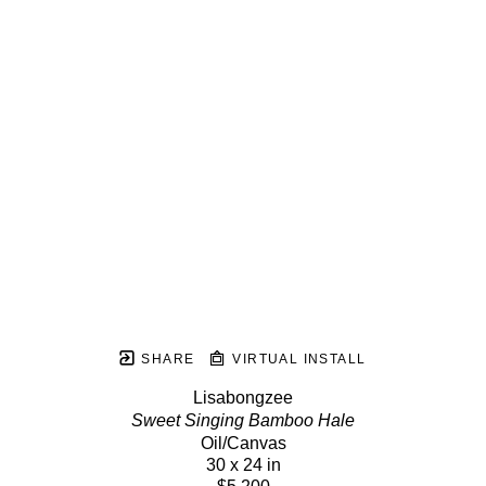
SHARE
VIRTUAL INSTALL
Lisabongzee
Sweet Singing Bamboo Hale
Oil/Canvas
30 x 24 in