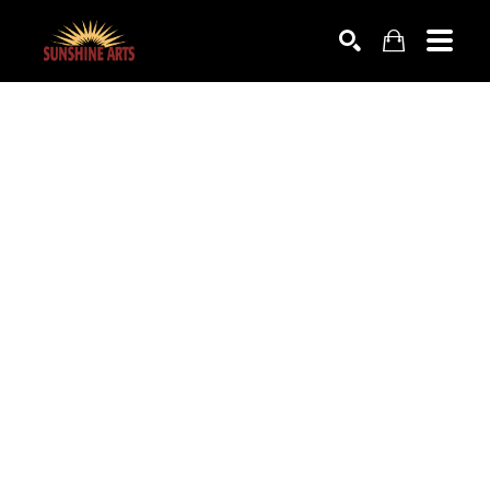
SEARCH