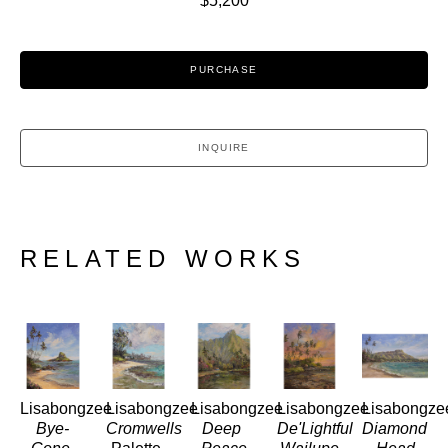
$5,200
PURCHASE
INQUIRE
RELATED WORKS
Lisabongzee
Lisabongzee
Lisabongzee
Lisabongzee
Lisabongze
Bye-
Cromwells
Deep 
De'Lightful 
Diamond 