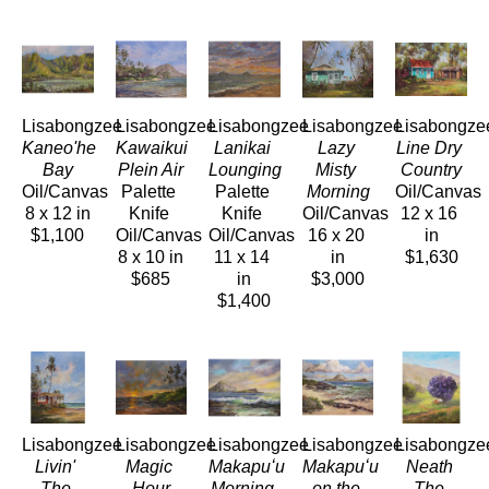
Lisabongzee
Lisabongzee
Lisabongzee
Lisabongzee
Lisabongze
Kaneo'he 
Kawaikui 
Lanikai 
Lazy 
Line Dry 
Bay
Plein Air
Lounging
Misty 
Country
Oil/Canvas
Palette 
Palette 
Morning
Oil/Canvas
8 x 12 in
Knife 
Knife 
Oil/Canvas
12 x 16 
$1,100
Oil/Canvas
Oil/Canvas
16 x 20 
in
8 x 10 in
11 x 14 
in
$1,630
$685
in
$3,000
$1,400
Lisabongzee
Lisabongzee
Lisabongzee
Lisabongzee
Lisabongze
Livin' 
Magic 
Makapuʻu 
Makapuʻu 
Neath 
The 
Hour
Morning 
on the 
The 