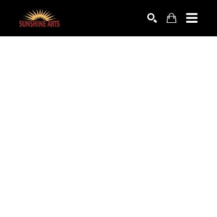
SEARCH