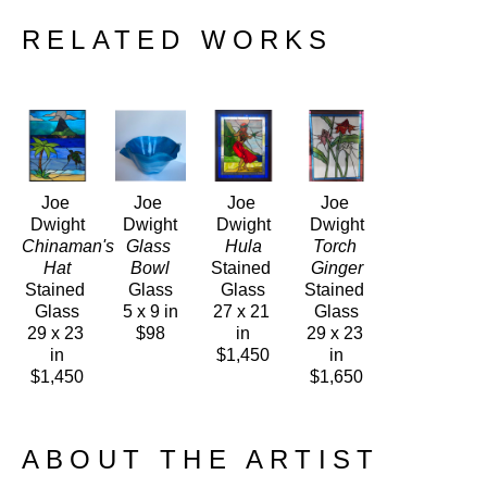
RELATED WORKS
Joe 
Joe 
Joe 
Joe 
Dwight
Dwight
Dwight
Dwight
Chinaman's 
Glass 
Hula
Torch 
Hat
Bowl
Stained 
Ginger
Stained 
Glass
Glass
Stained 
Glass
5 x 9 in
27 x 21 
Glass
29 x 23 
$98
in
29 x 23 
in
$1,450
in
$1,450
$1,650
ABOUT THE ARTIST