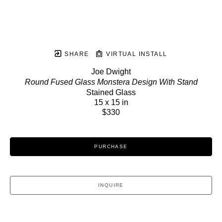
SHARE
VIRTUAL INSTALL
Joe Dwight
Round Fused Glass Monstera Design With Stand
Stained Glass
15 x 15 in
$330
PURCHASE
INQUIRE