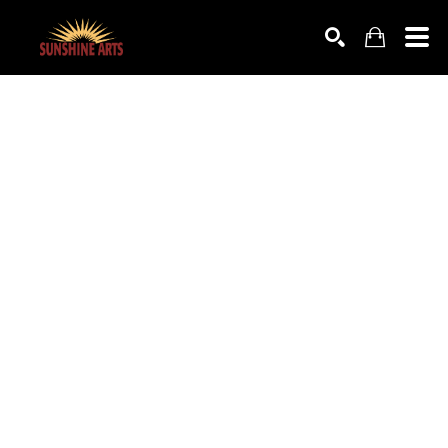
SEARCH