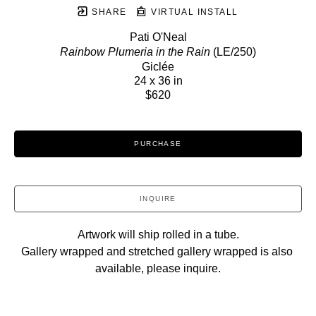
SHARE
VIRTUAL INSTALL
Pati O'Neal
Rainbow Plumeria in the Rain
 (LE/250)
Giclée
24 x 36 in
$620
PURCHASE
INQUIRE
Artwork will ship rolled in a tube.
Gallery wrapped and stretched gallery wrapped is also 
available, please inquire.