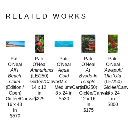
RELATED WORKS
Pati 
Pati 
Pati 
Pati 
Pati 
O'Neal
O'Neal
O'Neal
O'Neal
O'Neal
Aliʻi 
Anthuriums 
Aqua 
At 
ʻAwapuhi 
Beach 
(LE/250)
Gold
Byodo-In 
ʻUla ʻUla
Calm
Giclée/Canvas
Mix 
Temple
(LE/250)
(Edition / 
14 x 12 
Medium/Canvas
(LE/250)
Giclée/Can
Open)
in
8 x 24 in
Giclée/Canvas
48 x 24 
Giclée/Canvas
$225
$530
12 x 16 
in
16 x 48 
in
$800
in
$175
$570