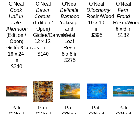
O'Neal
O'Neal
O'Neal
O'Neal
O'Neal
Cook 
Dawn 
Delicate 
Ditochomy
Fern 
Hall in 
Cereus
Bamboo
Resin/Wood
Frond
Late 
(Edition / 
Yakisugi 
10 x 10 
Resin/Woo
Afternoon
Open)
and 
in
6 x 6 in
(Edition / 
Giclée/Canvas
Metal 
$395
$132
Open)
12 x 12 
Leaf 
Giclée/Canvas
in
Resin
18 x 24 
$140
8 x 8 in
in
$275
$340
Pati 
Pati 
Pati 
Pati 
Pati 
O'Neal
O'Neal
O'Neal
O'Neal
O'Neal
Fiery 
Gilded 
Golden 
Golden 
Grand 
Kāneʻohe 
Bamboo
Aliʻi 
Koi
Ladies of 
Bay 
Yakisugi 
Beach
Encustic
Waikīkī - 
Sunset
and 
(LE/250)
18 x 24 
Circa 