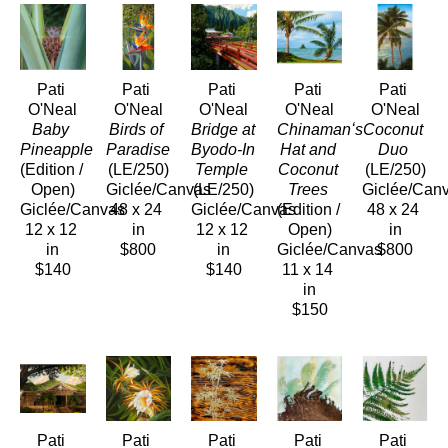
Pati 
Pati 
Pati 
Pati 
Pati 
O'Neal
O'Neal
O'Neal
O'Neal
O'Neal
Baby 
Birds of 
Bridge at 
Chinamanʻs 
Coconut 
Pineapple
Paradise
Byodo-In 
Hat and 
Duo
(Edition / 
(LE/250)
Temple
Coconut 
(LE/250)
Open)
Giclée/Canvas
(LE/250)
Trees
Giclée/Can
Giclée/Canvas
48 x 24 
Giclée/Canvas
(Edition / 
48 x 24 
12 x 12 
in
12 x 12 
Open)
in
in
$800
in
Giclée/Canvas
$800
$140
$140
11 x 14 
in
$150
Pati 
Pati 
Pati 
Pati 
Pati 