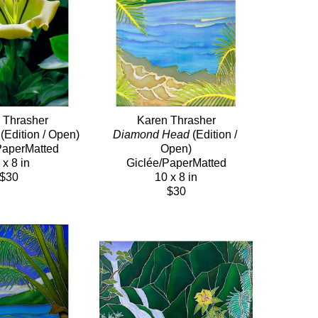
 Thrasher
Karen Thrasher
 (Edition / Open)
Diamond Head
 (Edition / 
PaperMatted
Open)
 x 8 in
Giclée/PaperMatted
$30
10 x 8 in
$30