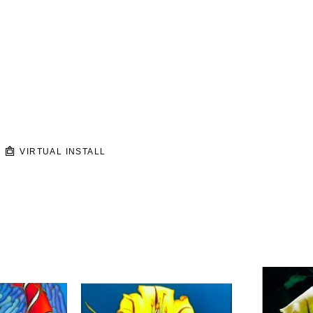
VIRTUAL INSTALL