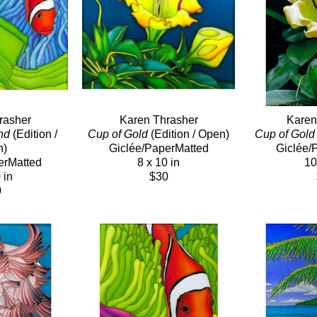
rasher
Karen Thrasher
Karen
nd
 (Edition / 
Cup of Gold
 (Edition / Open)
Cup of Gold
n)
Giclée/PaperMatted
Giclée/
erMatted
8 x 10 in
10
 in
$30
0