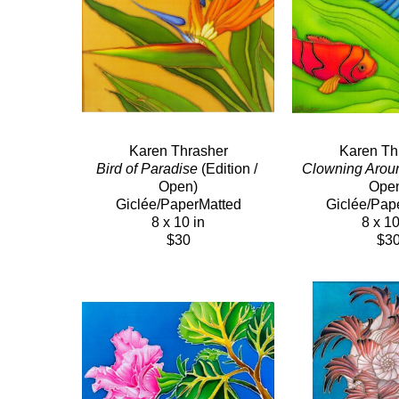
Karen Thrasher
Karen Th
Bird of Paradise
 (Edition / 
Clowning Arou
Open)
Ope
Giclée/PaperMatted
Giclée/Pap
8 x 10 in
8 x 10
$30
$3