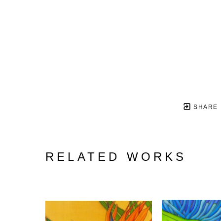
SHARE
RELATED WORKS