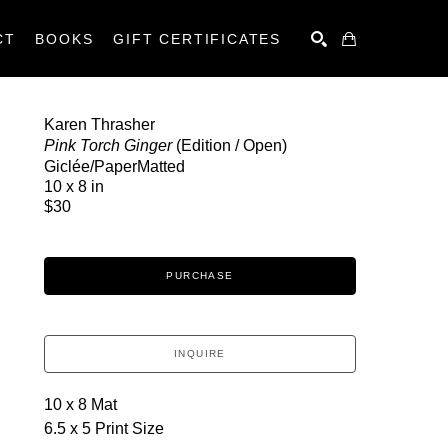
CT
BOOKS
GIFT CERTIFICATES
SEARCH
Karen Thrasher
Pink Torch Ginger
 (Edition / Open)
Giclée/PaperMatted
10 x 8 in
$30
PURCHASE
INQUIRE
10 x 8 Mat
6.5 x 5 Print Size