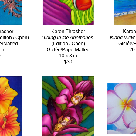
rasher
Karen Thrasher
Karen
dition / Open)
Hiding in the Anemones
Island View
erMatted
(Edition / Open)
Giclée/
 in
Giclée/PaperMatted
20 
0
10 x 8 in
$30