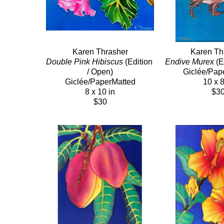
Karen Thrasher
Karen Th
Double Pink Hibiscus
 (Edition 
Endive Murex
 (E
/ Open)
Giclée/Pap
Giclée/PaperMatted
10 x 8
8 x 10 in
$3
$30