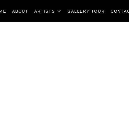
ME
ABOUT
ARTISTS
GALLERY TOUR
CONTA