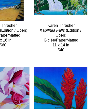
 Thrasher
Karen Thrasher
 (Edition / Open)
Kapiliula Falls
 (Edition / 
PaperMatted
Open)
x 16 in
Giclée/PaperMatted
$60
11 x 14 in
$40