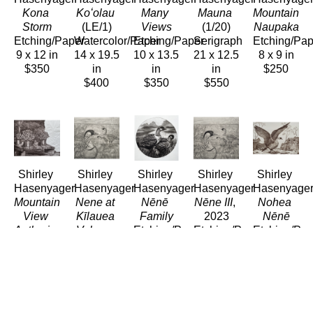
Kona 
Koʻolau
Many 
Mauna
Mountain 
Storm
(LE/1)
Views
(1/20)
Naupaka
Etching/Paper
Watercolor/Paper
Etching/Paper
Serigraph
Etching/Pap
9 x 12 in
14 x 19.5 
10 x 13.5 
21 x 12.5 
8 x 9 in
$350
in
in
in
$250
$400
$350
$550
Shirley 
Shirley 
Shirley 
Shirley 
Shirley 
Hasenyager
Hasenyager
Hasenyager
Hasenyager
Hasenyage
Mountain 
Nene at 
Nēnē 
Nēne III
, 
Nohea 
View 
Kīlauea 
Family
2023
Nēnē
Antheriums
Volcano
Etching/Paper
Etching/Paper
Etching/Pap
Etching/Paper
Etching/Paper
8 x 8 in
11 x 11.5 
8 x 11 in
8 x 10 in
11 x 12 
$290
in
$280
$200
in
$280
$280