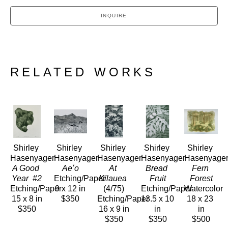
INQUIRE
RELATED WORKS
Shirley 
Shirley 
Shirley 
Shirley 
Shirley 
Hasenyager
Hasenyager
Hasenyager
Hasenyager
Hasenyage
A Good 
Aeʻo
At 
Bread 
Fern 
Year  #2
Etching/Paper
Kīlauea
Fruit
Forest
Etching/Paper
9 x 12 in
(4/75)
Etching/Paper
Watercolor
15 x 8 in
$350
Etching/Paper
13.5 x 10 
18 x 23 
$350
16 x 9 in
in
in
$350
$350
$500