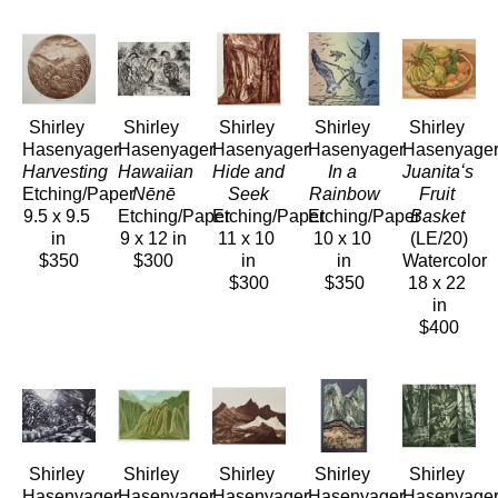
Shirley 
Shirley 
Shirley 
Shirley 
Shirley 
Hasenyager
Hasenyager
Hasenyager
Hasenyager
Hasenyage
Harvesting
Hawaiian 
Hide and 
In a 
Juanitaʻs 
Etching/Paper
Nēnē
Seek
Rainbow
Fruit 
9.5 x 9.5 
Etching/Paper
Etching/Paper
Etching/Paper
Basket
in
9 x 12 in
11 x 10 
10 x 10 
(LE/20)
$350
$300
in
in
Watercolor
$300
$350
18 x 22 
in
$400
Shirley 
Shirley 
Shirley 
Shirley 
Shirley 
Hasenyager
Hasenyager
Hasenyager
Hasenyager
Hasenyage