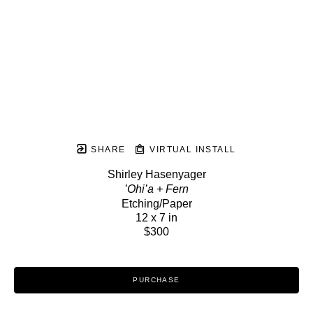
SHARE
VIRTUAL INSTALL
Shirley Hasenyager
ʻOhiʻa + Fern
Etching/Paper
12 x 7 in
$300
PURCHASE