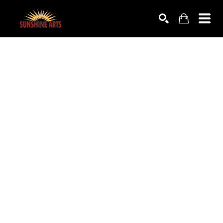
SEARCH