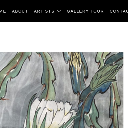
ME
ABOUT
ARTISTS
GALLERY TOUR
CONTA