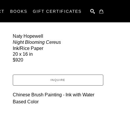
CT
BOOKS
GIFT CERTIFICATES
SEARCH
Naty Hopewell
Night Blooming Cereus
Ink/Rice Paper
20 x 16 in
$920
INQUIRE
Chinese Brush Painting - Ink with Water 
Based Color