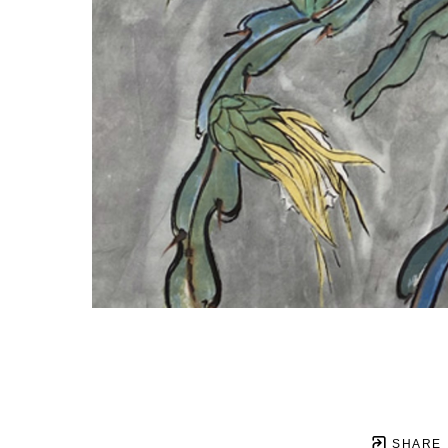
SHARE