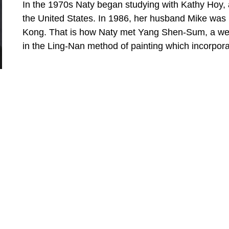
In the 1970s Naty began studying with Kathy Hoy, 
the United States. In 1986, her husband Mike was h
Kong. That is how Naty met Yang Shen-Sum, a well
in the Ling-Nan method of painting which incorpor
the traditional Chinese way of painting. The result i
Read More
Shortly after moving back to Hawaiʻi in 2000, Naty 
Federally Qualified Health Center in Kahuku. This 
until recently when Naty decided it was time to res
more traditional subjects of  bamboo and lotus to p
Hawaiʻi.
QUICK LINKS
SUBSCR
Home
Full Nam
About
Artists
Email Ad
Gallery Tour