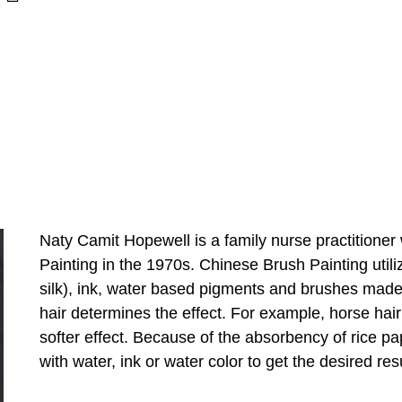
Naty Camit Hopewell is a family nurse practitione
Painting in the 1970s. Chinese Brush Painting utili
silk), ink, water based pigments and brushes made f
hair determines the effect. For example, horse hair
softer effect. Because of the absorbency of rice pap
with water, ink or water color to get the desired resu