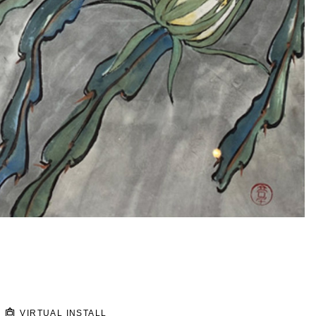
VIRTUAL INSTALL