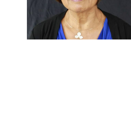
GET IN TOUCH
45-480 Kaneohe Bay Drive
C18B
Kaneohe, HI 96744 USA
808-239-2992
Hours 10 - 6 Monday thru Saturday
10 - 5 Sunday