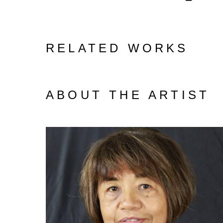
RELATED WORKS
ABOUT THE ARTIST