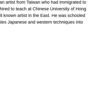
an artist from Taiwan who had immigrated to 
ired to teach at Chinese University of Hong 
 known artist in the East. He was schooled 
ates Japanese and western techniques into 
s a "looser" style of Painting.
and Mike became involved in starting a 
became their sole interest for many years 
ume painting. Her art has evolved from the 
lants and landscapes that surround her in 
IBE
e *
dress *