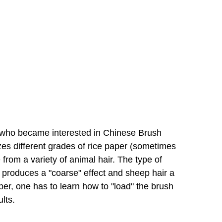
r who became interested in Chinese Brush 
zes different grades of rice paper (sometimes 
rom a variety of animal hair. The type of 
 produces a "coarse" effect and sheep hair a 
er, one has to learn how to "load" the brush 
lts.