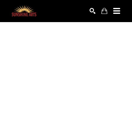
SEARCH