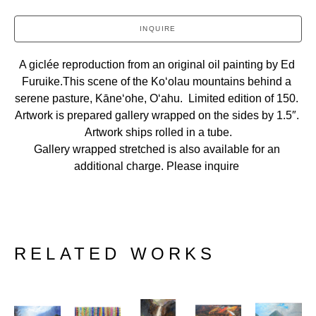
INQUIRE
A giclée reproduction from an original oil painting by Ed 
Furuike.This scene of the Koʻolau mountains behind a 
serene pasture, Kāneʻohe, Oʻahu.  Limited edition of 150. 
Artwork is prepared gallery wrapped on the sides by 1.5″. 
Artwork ships rolled in a tube.
Gallery wrapped stretched is also available for an 
additional charge. Please inquire 
RELATED WORKS