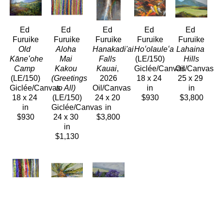
Ed 
Ed 
Ed 
Ed 
Ed 
Furuike
Furuike
Furuike
Furuike
Furuike
Old 
Aloha 
Hanakadi'ai 
Hoʻolauleʻa
Lahaina 
Kāneʻohe 
Mai 
Falls 
(LE/150)
Hills
Camp
Kakou 
Kauai
, 
Giclée/Canvas
Oil/Canvas
(LE/150)
(Greetings 
2026
18 x 24 
25 x 29 
Giclée/Canvas
to All)
Oil/Canvas
in
in
18 x 24 
(LE/150)
24 x 20 
$930
$3,800
in
Giclée/Canvas
in
$930
24 x 30 
$3,800
in
$1,130
Ed 
Ed 
Ed 
Furuike
Furuike
Furuike