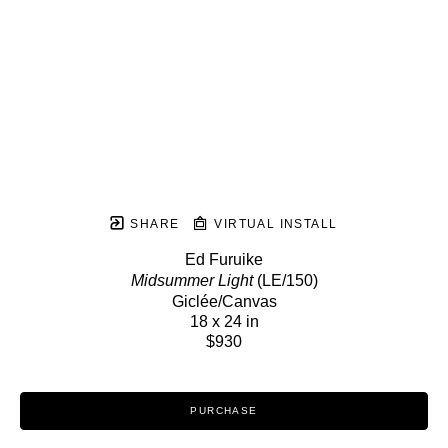
SHARE
VIRTUAL INSTALL
Ed Furuike
Midsummer Light
 (LE/150)
Giclée/Canvas
18 x 24 in
$930
PURCHASE