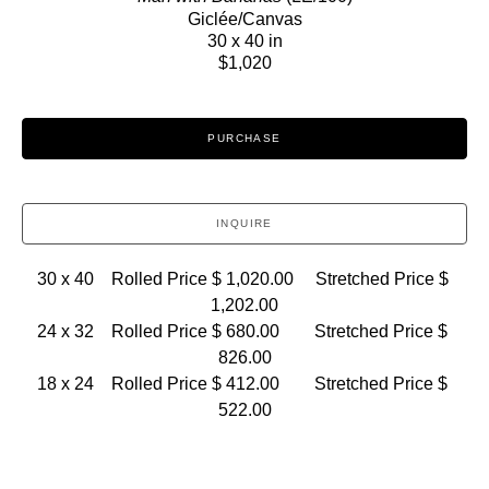
Giclée/Canvas
30 x 40 in
$1,020
PURCHASE
INQUIRE
30 x 40    Rolled Price $ 1,020.00     Stretched Price $ 
1,202.00
24 x 32    Rolled Price $ 680.00        Stretched Price $ 
826.00
18 x 24    Rolled Price $ 412.00        Stretched Price $ 
522.00