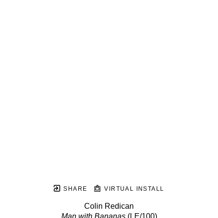
SHARE
VIRTUAL INSTALL
Colin Redican
Man with Bananas
 (LE/100)