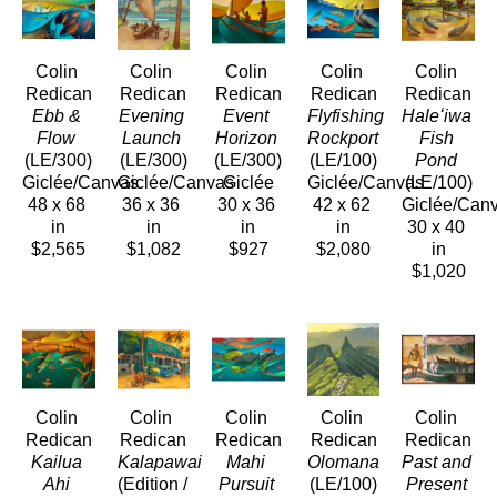
Colin 
Colin 
Colin 
Colin 
Colin 
Redican
Redican
Redican
Redican
Redican
Ebb & 
Evening 
Event 
Flyfishing 
Haleʻiwa 
Flow
Launch
Horizon
Rockport
Fish 
(LE/300)
(LE/300)
(LE/300)
(LE/100)
Pond
Giclée/Canvas
Giclée/Canvas
Giclée
Giclée/Canvas
(LE/100)
48 x 68 
36 x 36 
30 x 36 
42 x 62 
Giclée/Can
in
in
in
in
30 x 40 
$2,565
$1,082
$927
$2,080
in
$1,020
Colin 
Colin 
Colin 
Colin 
Colin 
Redican
Redican
Redican
Redican
Redican
Kailua 
Kalapawai
Mahi 
Olomana
Past and 
Ahi
(Edition / 
Pursuit
(LE/100)
Present