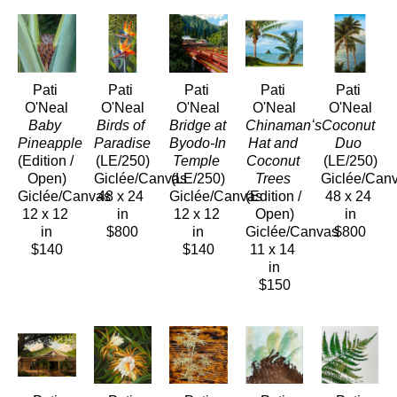
Pati 
Pati 
Pati 
Pati 
Pati 
O'Neal
O'Neal
O'Neal
O'Neal
O'Neal
Baby 
Birds of 
Bridge at 
Chinamanʻs 
Coconut 
Pineapple
Paradise
Byodo-In 
Hat and 
Duo
(Edition / 
(LE/250)
Temple
Coconut 
(LE/250)
Open)
Giclée/Canvas
(LE/250)
Trees
Giclée/Can
Giclée/Canvas
48 x 24 
Giclée/Canvas
(Edition / 
48 x 24 
12 x 12 
in
12 x 12 
Open)
in
in
$800
in
Giclée/Canvas
$800
$140
$140
11 x 14 
in
$150