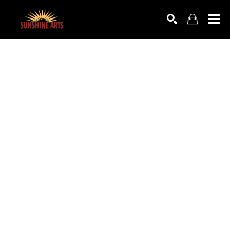
SEARCH