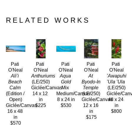
RELATED WORKS
Pati 
Pati 
Pati 
Pati 
Pati 
O'Neal
O'Neal
O'Neal
O'Neal
O'Neal
Aliʻi 
Anthuriums 
Aqua 
At 
ʻAwapuhi 
Beach 
(LE/250)
Gold
Byodo-In 
ʻUla ʻUla
Calm
Giclée/Canvas
Mix 
Temple
(LE/250)
(Edition / 
14 x 12 
Medium/Canvas
(LE/250)
Giclée/Can
Open)
in
8 x 24 in
Giclée/Canvas
48 x 24 
Giclée/Canvas
$225
$530
12 x 16 
in
16 x 48 
in
$800
in
$175
$570