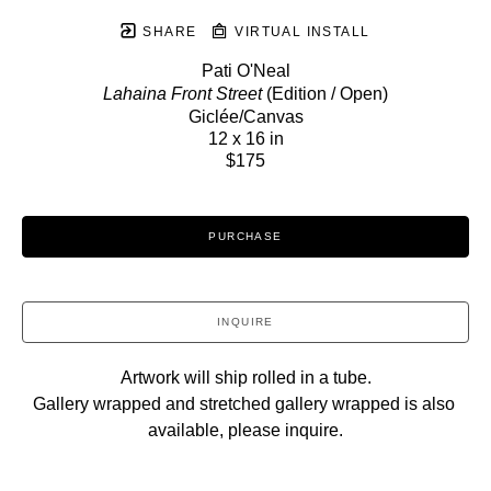
SHARE
VIRTUAL INSTALL
Pati O'Neal
Lahaina Front Street
 (Edition / Open)
Giclée/Canvas
12 x 16 in
$175
PURCHASE
INQUIRE
Artwork will ship rolled in a tube.
Gallery wrapped and stretched gallery wrapped is also 
available, please inquire.