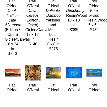
Pati 
Pati 
Pati 
Pati 
Pati 
O'Neal
O'Neal
O'Neal
O'Neal
O'Neal
Cook 
Dawn 
Delicate 
Ditochomy
Fern 
Hall in 
Cereus
Bamboo
Resin/Wood
Frond
Late 
(Edition / 
Yakisugi 
10 x 10 
Resin/Woo
Afternoon
Open)
and 
in
6 x 6 in
(Edition / 
Giclée/Canvas
Metal 
$395
$132
Open)
12 x 12 
Leaf 
Giclée/Canvas
in
Resin
18 x 24 
$140
8 x 8 in
in
$275
$340
Pati 
Pati 
Pati 
Pati 
Pati 
O'Neal
O'Neal
O'Neal
O'Neal
O'Neal
Fiery 
Gilded 
Golden 
Golden 
Grand 
Kāneʻohe 
Bamboo
Aliʻi 
Koi
Ladies of 
Bay 
Yakisugi 
Beach
Encustic
Waikīkī - 