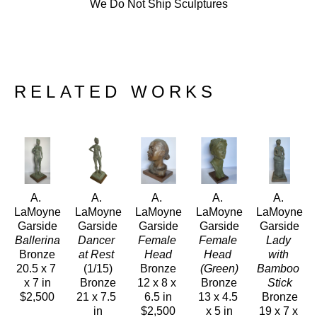
We Do Not Ship Sculptures
RELATED WORKS
A. 
A. 
A. 
A. 
A. 
LaMoyne 
LaMoyne 
LaMoyne 
LaMoyne 
LaMoyne 
Garside
Garside
Garside
Garside
Garside
Ballerina
Dancer 
Female 
Female 
Lady 
Bronze
at Rest
Head
Head 
with 
20.5 x 7 
(1/15)
Bronze
(Green)
Bamboo 
x 7 in
Bronze
12 x 8 x 
Bronze
Stick
$2,500
21 x 7.5 
6.5 in
13 x 4.5 
Bronze
in
$2,500
x 5 in
19 x 7 x 