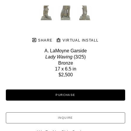
SHARE
VIRTUAL INSTALL
A. LaMoyne Garside
Lady Waving
 (3/25)
Bronze
17 x 6.5 in
$2,500
PURCHASE
INQUIRE