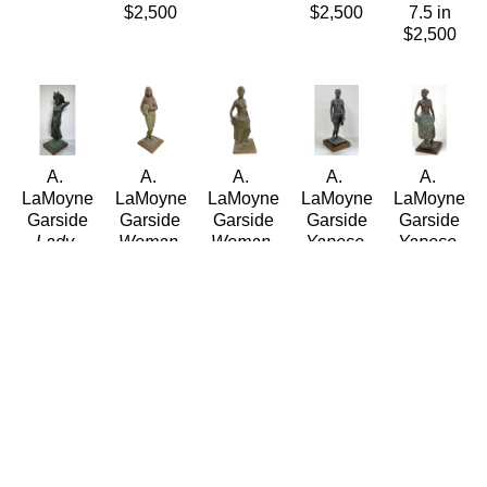
$2,500
$2,500
7.5 in
$2,500
A. 
A. 
A. 
A. 
A. 
LaMoyne 
LaMoyne 
LaMoyne 
LaMoyne 
LaMoyne 
Garside
Garside
Garside
Garside
Garside
Lady 
Woman 
Woman 
Yapese 
Yapese 
with 
carrying 
in Hula 
Man
Woman
Headpiece 
Pillow
Skirt
(Edition / 
(04/15)
and 
(2/50)
(4/15)
Open)
Bronze
Jewels
Bronze
Bronze
Bronze
20 x 7 x 
Bronze
19 x 7 in
20 x 7.5 
20 x 7 x 
7 in
21.5 x 
$2,500
in
7 in
$2,500
6.5 in
$2,500
$2,500
$2,500