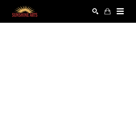
SEARCH