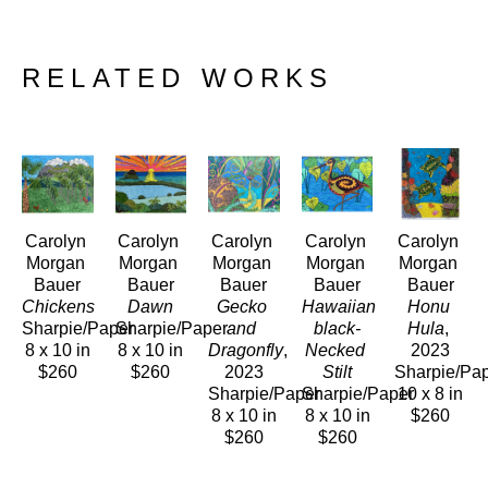
RELATED WORKS
Carolyn 
Carolyn 
Carolyn 
Carolyn 
Carolyn 
Morgan 
Morgan 
Morgan 
Morgan 
Morgan 
Bauer
Bauer
Bauer
Bauer
Bauer
Chickens
Dawn
Gecko 
Hawaiian 
Honu 
Sharpie/Paper
Sharpie/Paper
and 
black-
Hula
, 
8 x 10 in
8 x 10 in
Dragonfly
, 
Necked 
2023
$260
$260
2023
Stilt
Sharpie/Pa
Sharpie/Paper
Sharpie/Paper
10 x 8 in
8 x 10 in
8 x 10 in
$260
$260
$260