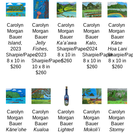
Carolyn 
Carolyn 
Carolyn 
Carolyn 
Carolyn 
Morgan 
Morgan 
Morgan 
Morgan 
Morgan 
Bauer
Bauer
Bauer
Bauer
Bauer
Island
, 
Jelly 
Kaʻaʻawa
Kalo
, 
Kāne 
2023
Fishes
, 
Sharpie/Paper
2024
Hoa Lani
Sharpie/Paper
2023
8 x 10 in
Sharpie/Paper
Sharpie/Pa
8 x 10 in
Sharpie/Paper
$260
8 x 10 in
8 x 10 in
$260
10 x 8 in
$260
$260
$260
Carolyn 
Carolyn 
Carolyn 
Carolyn 
Carolyn 
Morgan 
Morgan 
Morgan 
Morgan 
Morgan 
Bauer
Bauer
Bauer
Bauer
Bauer
Kāneʻohe 
Kualoa
Lighted 
Mokoliʻi
Stormy 