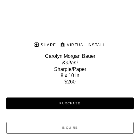
SHARE
VIRTUAL INSTALL
Carolyn Morgan Bauer
Kailani
Sharpie/Paper
8 x 10 in
$260
PURCHASE
INQUIRE