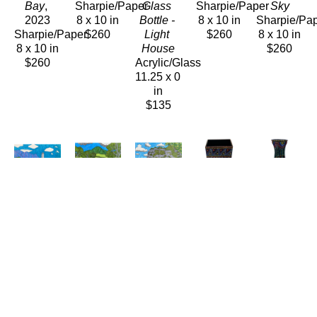
Bay
, 
Sharpie/Paper
Glass 
Sharpie/Paper
Sky
2023
8 x 10 in
Bottle - 
8 x 10 in
Sharpie/Pa
Sharpie/Paper
$260
Light 
$260
8 x 10 in
8 x 10 in
House
$260
$260
Acrylic/Glass
11.25 x 0 
in
$135
Carolyn 
Carolyn 
Carolyn 
Carolyn 
Carolyn 
Morgan 
Morgan 
Morgan 
Morgan 
Morgan 
Bauer
Bauer
Bauer
Bauer
Bauer
Sugar 
Swimming 
The 
Vase
Vase
Mill
, 
Hole
Camel
Ceramics
Ceramic
2023
Sharpie/Paper
Sharpie/Paper
8.75 x 
7 x 4 in
Sharpie/Paper
8 x 10 in
8 x 10 in
3.75 in
$135
8 x 10 in
$260
$260
$175
$260