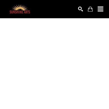
SEARCH