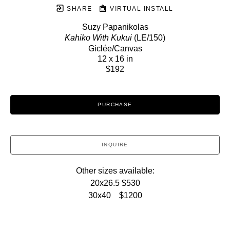
SHARE
VIRTUAL INSTALL
Suzy Papanikolas
Kahiko With Kukui
 (LE/150)
Giclée/Canvas
12 x 16 in
$192
PURCHASE
INQUIRE
Other sizes available:
20x26.5 $530
30x40    $1200