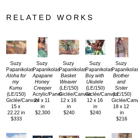
RELATED WORKS
Suzy 
Suzy 
Suzy 
Suzy 
Suzy 
Papanikolas
Papanikolas
Papanikolas
Papanikolas
Papanikola
Aloha for 
Apapane 
Basket 
Boy with 
Brother 
my 
Honey 
Weaver
Ukulele
and 
Kumu
Creeper
(LE/150)
(LE/150)
Sister
(LE/150)
Acrylic/Panel
Giclée/Canvas
Giclée/Canvas
(LE/150)
Giclée/Canvas
24 x 11 
12 x 16 
12 x 16 
Giclée/Can
15 x 
in
in
in
18 x 12 
22.22 in
$2,300
$240
$240
in
$333
$216