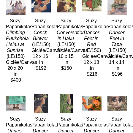
Suzy 
Suzy 
Suzy 
Suzy 
Suzy 
Papanikolas
Papanikolas
Papanikolas
Papanikolas
Papanikola
Climbing 
Conch 
Conversation 
Dancer 
Dancer 
Puukohola 
Blower
in Haku
Feet in 
Feet in 
Heiau at 
(LE/150)
(LE/150)
Red
Tapa
Sunrise
Giclée/Canvas
Giclée/Canvas
(LE/150)
(LE/150)
(LE/150)
12 x 16 
10 x 15 
Giclée/Canvas
Giclée/Can
Giclée/Canvas
in
in
12 x 18 
14 x 14 
20 x 20 
$192
$150
in
in
in
$216
$196
$400
Suzy 
Suzy 
Suzy 
Suzy 
Suzy 
Papanikolas
Papanikolas
Papanikolas
Papanikolas
Papanikola
Dancer 
Dancer 
Dancer 
Dancer 
Dancer 