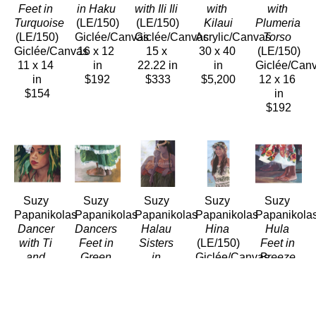
Feet in 
in Haku
with Ili Ili
with 
with 
Turquoise
(LE/150)
(LE/150)
Kilaui
Plumeria 
(LE/150)
Giclée/Canvas
Giclée/Canvas
Acrylic/Canvas
Torso
Giclée/Canvas
16 x 12 
15 x 
30 x 40 
(LE/150)
11 x 14 
in
22.22 in
in
Giclée/Can
in
$192
$333
$5,200
12 x 16 
$154
in
$192
Suzy 
Suzy 
Suzy 
Suzy 
Suzy 
Papanikolas
Papanikolas
Papanikolas
Papanikolas
Papanikola
Dancer 
Dancers 
Halau 
Hina
Hula 
with Ti 
Feet in 
Sisters 
(LE/150)
Feet in 
and 
Green
in 
Giclée/Canvas
Breeze
White 
(LE/150)
Shadow
28 x 14 
(LE/150)
Plumeria
Giclée/Canvas
(LE/150)
in
Giclée/Can
(LE/150)
12 x 16 
Giclée/Canvas
$392
12 x 14.5 
Giclée/Canvas
in
16 x 12 
in