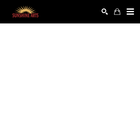
SEARCH