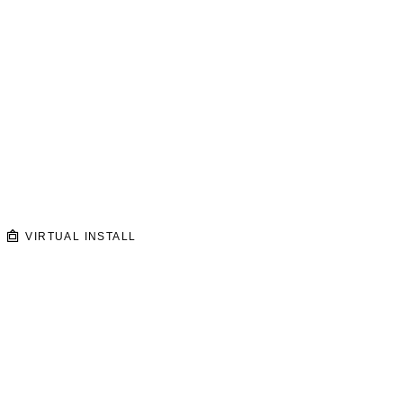
VIRTUAL INSTALL