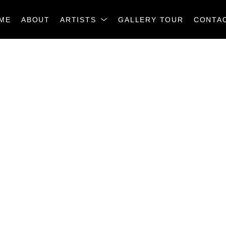
ME
ABOUT
ARTISTS
GALLERY TOUR
CONTA