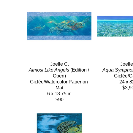
Joelle C.
Joelle
Almost Like Angels
 (Edition / 
Aqua Sympho
Open)
Giclée/
Giclée/Watercolor Paper on 
24 x 8
Mat
$3,9
6 x 13.75 in
$90