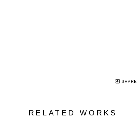
SHARE
RELATED WORKS