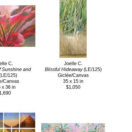
elle C.
Joelle C.
f Sunshine and 
Blissful Hideaway
 (LE/125)
(LE/125)
Giclée/Canvas
e/Canvas
35 x 15 in
 x 36 in
$1,050
1,690