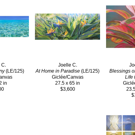
 C.
Joelle C.
Jo
ny
 (LE/125)
At Home in Paradise
 (LE/125)
Blessings o
Canvas
Giclée/Canvas
Life
 
2 in
27.5 x 65 in
Giclé
00
$3,600
23.5
$