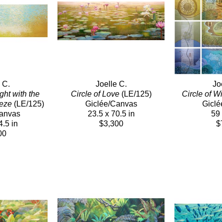
 C.
Joelle C.
Jo
ht with the 
Circle of Love
 (LE/125)
Circle of 
eeze
 (LE/125)
Giclée/Canvas
Giclé
Canvas
23.5 x 70.5 in
59 
4.5 in
$3,300
$
00