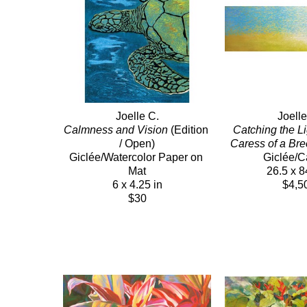
Joelle C.
Joelle
Calmness and Vision
 (Edition 
Catching the Lig
/ Open)
Caress of a Br
Giclée/Watercolor Paper on 
Giclée/
Mat
26.5 x 8
6 x 4.25 in
$4,5
$30