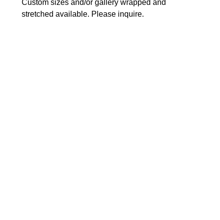
Custom sizes and/or gallery wrapped and 
stretched available. Please inquire.