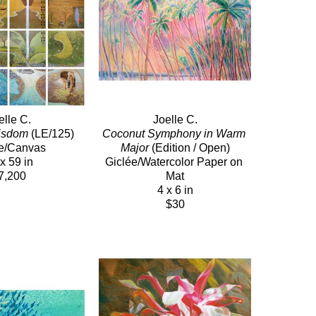
elle C.
Joelle C.
Wisdom
 (LE/125)
Coconut Symphony in Warm 
e/Canvas
Major
 (Edition / Open)
x 59 in
Giclée/Watercolor Paper on 
7,200
Mat
4 x 6 in
$30