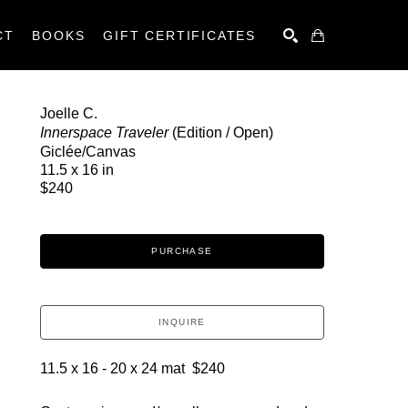
CT
BOOKS
GIFT CERTIFICATES
SEARCH
Joelle C.
Innerspace Traveler
 (Edition / Open)
Giclée/Canvas
11.5 x 16 in
$240
PURCHASE
INQUIRE
11.5 x 16 - 20 x 24 mat  $240