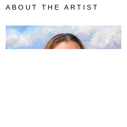
ABOUT THE ARTIST