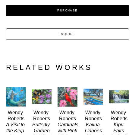
PURCHASE
INQUIRE
RELATED WORKS
Wendy 
Wendy 
Wendy 
Wendy 
Wendy 
Roberts
Roberts
Roberts
Roberts
Roberts
A Visit to 
Butterfly 
Cardinals 
Kailua 
Kīpū 
the Kelp 
Garden
with Pink 
Canoes
Falls