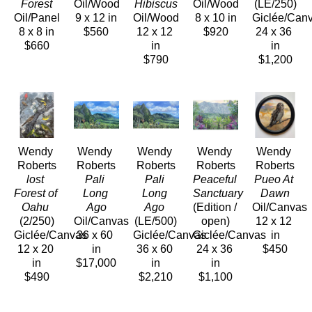
Forest
Oil/Wood
Hibiscus
Oil/Wood
(LE/250)
Oil/Panel
9 x 12 in
Oil/Wood
8 x 10 in
Giclée/Can
8 x 8 in
$560
12 x 12 
$920
24 x 36 
$660
in
in
$790
$1,200
Wendy 
Wendy 
Wendy 
Wendy 
Wendy 
Roberts
Roberts
Roberts
Roberts
Roberts
lost 
Pali 
Pali 
Peaceful 
Pueo At 
Forest of 
Long 
Long 
Sanctuary
Dawn
Oahu
Ago
Ago
(Edition / 
Oil/Canvas
(2/250)
Oil/Canvas
(LE/500)
open)
12 x 12 
Giclée/Canvas
36 x 60 
Giclée/Canvas
Giclée/Canvas
in
12 x 20 
in
36 x 60 
24 x 36 
$450
in
$17,000
in
in
$490
$2,210
$1,100