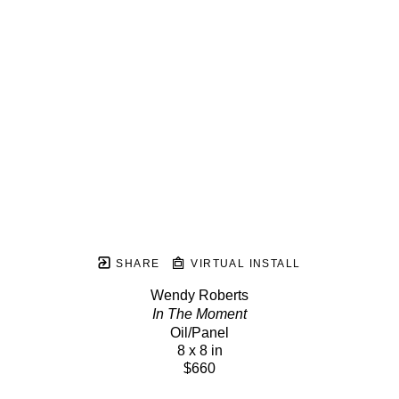
SHARE
VIRTUAL INSTALL
Wendy Roberts
In The Moment
Oil/Panel
8 x 8 in
$660