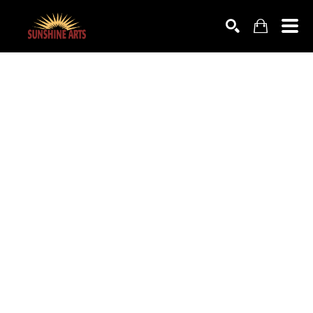
SEARCH