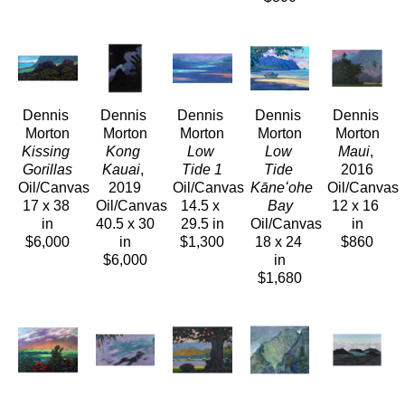
Dennis 
Dennis 
Dennis 
Dennis 
Dennis 
Morton
Morton
Morton
Morton
Morton
Kissing 
Kong 
Low 
Low 
Maui
, 
Gorillas
Kauai
, 
Tide 1
Tide 
2016
Oil/Canvas
2019
Oil/Canvas
Kāneʻohe 
Oil/Canvas
17 x 38 
Oil/Canvas
14.5 x 
Bay
12 x 16 
in
40.5 x 30 
29.5 in
Oil/Canvas
in
$6,000
in
$1,300
18 x 24 
$860
$6,000
in
$1,680
Dennis 
Dennis 
Dennis 
Dennis 
Dennis 