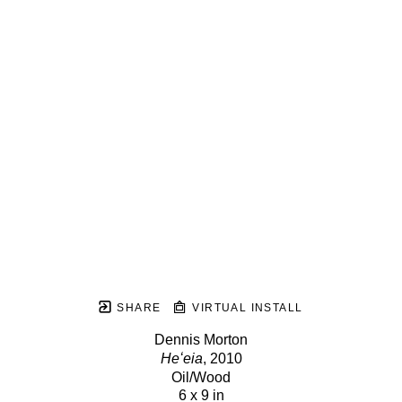
SHARE
VIRTUAL INSTALL
Dennis Morton
Heʻeia
, 2010
Oil/Wood
6 x 9 in