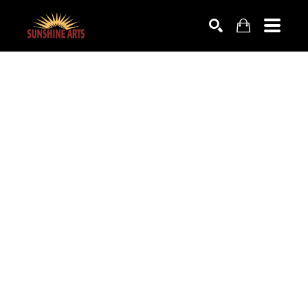
SEARCH