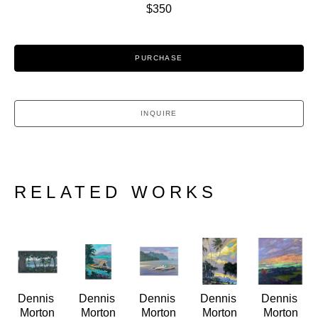
$350
PURCHASE
INQUIRE
RELATED WORKS
Dennis 
Dennis 
Dennis 
Dennis 
Dennis 
Morton
Morton
Morton
Morton
Morton