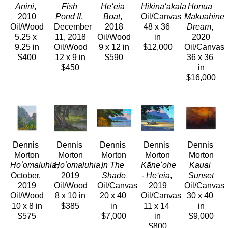
Anini
, 
Fish 
Heʻeia 
Hikinaʻakala
Honua 
2010
Pond II
, 
Boat
, 
Oil/Canvas
Makuahine 
Oil/Wood
December 
2018
48 x 36 
Dream
, 
5.25 x 
11, 2018
Oil/Wood
in
2020
9.25 in
Oil/Wood
9 x 12 in
$12,000
Oil/Canvas
$400
12 x 9 in
$590
36 x 36 
$450
in
$16,000
Dennis 
Dennis 
Dennis 
Dennis 
Dennis 
Morton
Morton
Morton
Morton
Morton
Hoʻomaluhia
Hoʻomaluhia
, 
, 
In The 
Kāneʻohe 
Kauai 
October, 
2019
Shade
- Heʻeia
, 
Sunset
2019
Oil/Wood
Oil/Canvas
2019
Oil/Canvas
Oil/Wood
8 x 10 in
20 x 40 
Oil/Canvas
30 x 40 
10 x 8 in
$385
in
11 x 14 
in
$575
$7,000
in
$9,000
$800