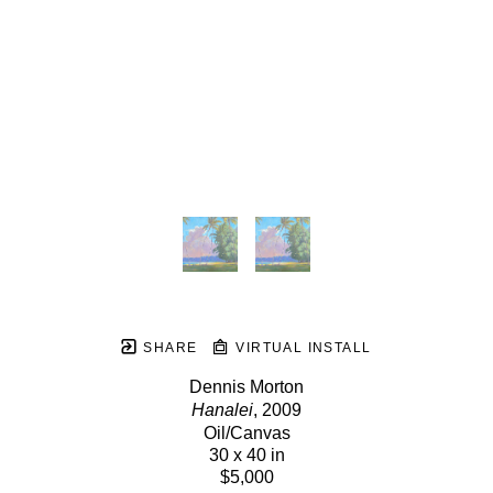
SHARE
VIRTUAL INSTALL
Dennis Morton
Hanalei
, 2009
Oil/Canvas
30 x 40 in
$5,000