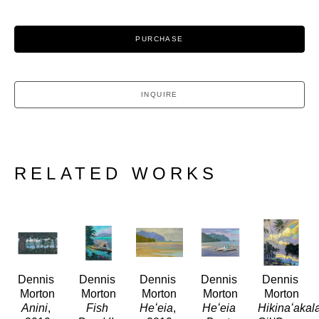
PURCHASE
INQUIRE
RELATED WORKS
Dennis 
Dennis 
Dennis 
Dennis 
Dennis 
Morton
Morton
Morton
Morton
Morton
Anini
, 
Fish 
Heʻeia
, 
Heʻeia 
Hikinaʻakal