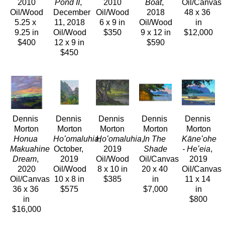
2010
Pond II
, 
2010
Boat
, 
Oil/Canvas
Oil/Wood
December 
Oil/Wood
2018
48 x 36 
5.25 x 
11, 2018
6 x 9 in
Oil/Wood
in
9.25 in
Oil/Wood
$350
9 x 12 in
$12,000
$400
12 x 9 in
$590
$450
Dennis 
Dennis 
Dennis 
Dennis 
Dennis 
Morton
Morton
Morton
Morton
Morton
Honua 
Hoʻomaluhia
Hoʻomaluhia
, 
, 
In The 
Kāneʻohe 
Makuahine 
October, 
2019
Shade
- Heʻeia
, 
Dream
, 
2019
Oil/Wood
Oil/Canvas
2019
2020
Oil/Wood
8 x 10 in
20 x 40 
Oil/Canvas
Oil/Canvas
10 x 8 in
$385
in
11 x 14 
36 x 36 
$575
$7,000
in
in
$800
$16,000