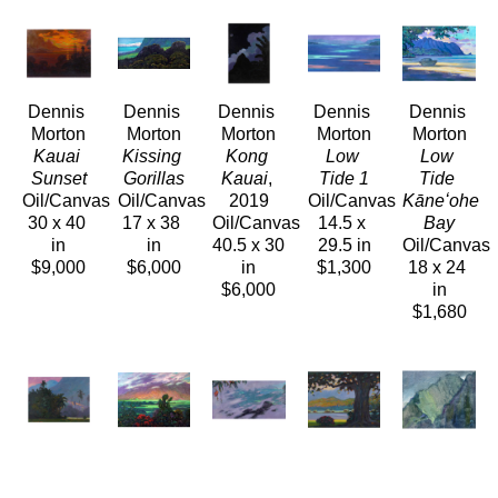
Dennis 
Dennis 
Dennis 
Dennis 
Dennis 
Morton
Morton
Morton
Morton
Morton
Kauai 
Kissing 
Kong 
Low 
Low 
Sunset
Gorillas
Kauai
, 
Tide 1
Tide 
Oil/Canvas
Oil/Canvas
2019
Oil/Canvas
Kāneʻohe 
30 x 40 
17 x 38 
Oil/Canvas
14.5 x 
Bay
in
in
40.5 x 30 
29.5 in
Oil/Canvas
$9,000
$6,000
in
$1,300
18 x 24 
$6,000
in
$1,680
Dennis 
Dennis 
Dennis 
Dennis 
Dennis 
Morton
Morton
Morton
Morton
Morton