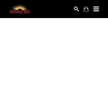
SEARCH