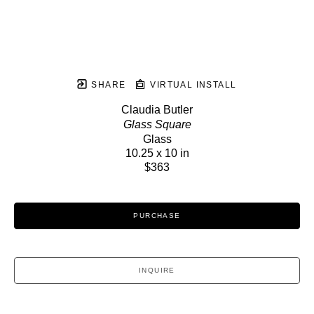
SHARE
VIRTUAL INSTALL
Claudia Butler
Glass Square
Glass
10.25 x 10 in
$363
PURCHASE
INQUIRE