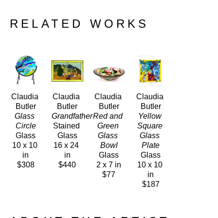
RELATED WORKS
Claudia 
Claudia 
Claudia 
Claudia 
Butler
Butler
Butler
Butler
Glass 
Grandfather
Red and 
Yellow 
Circle
Stained 
Green 
Square 
Glass
Glass
Glass 
Glass 
10 x 10 
16 x 24 
Bowl
Plate
in
in
Glass
Glass
$308
$440
2 x 7 in
10 x 10 
$77
in
$187