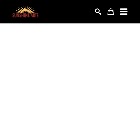
SEARCH