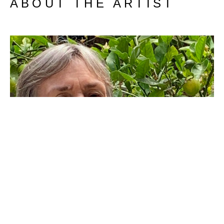
ABOUT THE ARTIST