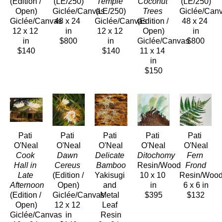
(Edition / 
(LE/250)
Temple
Coconut 
(LE/250)
Open)
Giclée/Canvas
(LE/250)
Trees
Giclée/Can
Giclée/Canvas
48 x 24 
Giclée/Canvas
(Edition / 
48 x 24 
12 x 12 
in
12 x 12 
Open)
in
in
$800
in
Giclée/Canvas
$800
$140
$140
11 x 14 
in
$150
Pati 
Pati 
Pati 
Pati 
Pati 
O'Neal
O'Neal
O'Neal
O'Neal
O'Neal
Cook 
Dawn 
Delicate 
Ditochomy
Fern 
Hall in 
Cereus
Bamboo
Resin/Wood
Frond
Late 
(Edition / 
Yakisugi 
10 x 10 
Resin/Woo
Afternoon
Open)
and 
in
6 x 6 in
(Edition / 
Giclée/Canvas
Metal 
$395
$132
Open)
12 x 12 
Leaf 
Giclée/Canvas
in
Resin