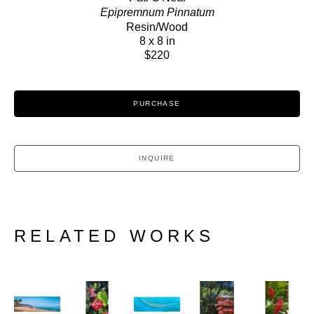
Epipremnum Pinnatum
Resin/Wood
8 x 8 in
$220
PURCHASE
INQUIRE
RELATED WORKS