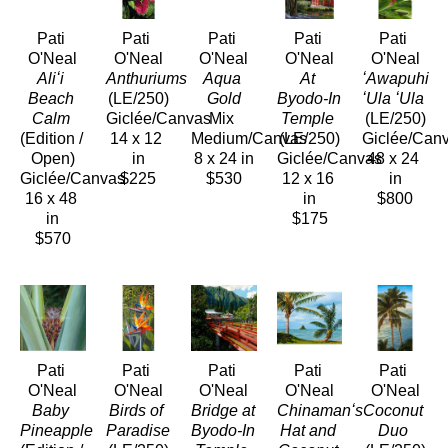
Pati 
Pati 
Pati 
Pati 
Pati 
O'Neal
O'Neal
O'Neal
O'Neal
O'Neal
Aliʻi 
Anthuriums 
Aqua 
At 
ʻAwapuhi 
Beach 
(LE/250)
Gold
Byodo-In 
ʻUla ʻUla
Calm
Giclée/Canvas
Mix 
Temple
(LE/250)
(Edition / 
14 x 12 
Medium/Canvas
(LE/250)
Giclée/Can
Open)
in
8 x 24 in
Giclée/Canvas
48 x 24 
Giclée/Canvas
$225
$530
12 x 16 
in
16 x 48 
in
$800
in
$175
$570
Pati 
Pati 
Pati 
Pati 
Pati 
O'Neal
O'Neal
O'Neal
O'Neal
O'Neal
Baby 
Birds of 
Bridge at 
Chinamanʻs 
Coconut 
Pineapple
Paradise
Byodo-In 
Hat and 
Duo