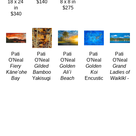
18 x 24 
$140
8 x 8 in
in
$275
$340
Pati 
Pati 
Pati 
Pati 
Pati 
O'Neal
O'Neal
O'Neal
O'Neal
O'Neal
Fiery 
Gilded 
Golden 
Golden 
Grand 
Kāneʻohe 
Bamboo
Aliʻi 
Koi
Ladies of 
Bay 
Yakisugi 
Beach
Encustic
Waikīkī - 
Sunset
and 
(LE/250)
18 x 24 
Circa 
(LE/250)
Metal 
Giclée/Canvas
in
1935
Giclée/Canvas
Leaf 
54 x 72 
$1,750
(LE/250)
30 x 60 
Resin
in
Giclée/Can
in
8 x 8 in
$2,625
24 x 48 
$1,200
$275
in
$800