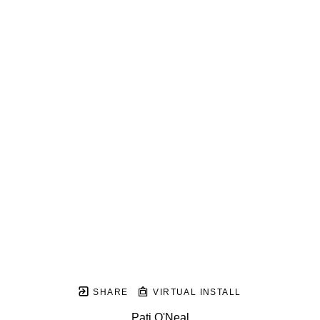
SHARE
VIRTUAL INSTALL
Pati O'Neal