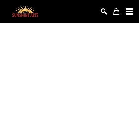
SEARCH