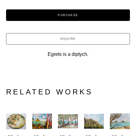
PURCHASE
INQUIRE
Egrets is a diptych.
RELATED WORKS