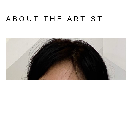
ABOUT THE ARTIST