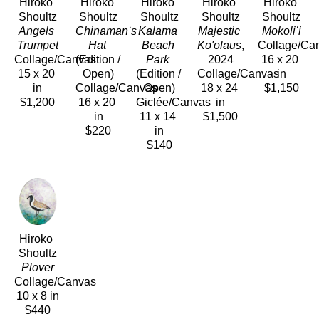
Hiroko 
Hiroko 
Hiroko 
Hiroko 
Hiroko 
Shoultz
Shoultz
Shoultz
Shoultz
Shoultz
Angels 
Chinamanʻs 
Kalama 
Majestic 
Mokoliʻi
Trumpet
Hat
Beach 
Ko'olaus
, 
Collage/Ca
Collage/Canvas
(Edition / 
Park
2024
16 x 20 
15 x 20 
Open)
(Edition / 
Collage/Canvas
in
in
Collage/Canvas
Open)
18 x 24 
$1,150
$1,200
16 x 20 
Giclée/Canvas
in
in
11 x 14 
$1,500
$220
in
$140
Hiroko 
Shoultz
Plover
Collage/Canvas
10 x 8 in
$440