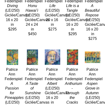
Federspiel
Federspiel
Federspiel
Federspiel
Federspiel
 Diving
 Honu 
 Life
 Life is a 
A 
(LE/250)
Hawaiʻi
(LE/250)
Tangle
Beautiful 
Giclée/Canvas
(LE/250)
Giclée/Canvas
(LE/250)
Repose
16 x 20 
Giclée/Canvas
20 x 16 
Giclée/Canvas
(LE/250)
in
24 x 24 
in
16 x 20 
Giclée/Can
$295
in
$275
in
16 x 20 
$450
$295
in
$275
Patrice 
Patrice 
Patrice 
Patrice 
Patrice 
Ann 
Ann 
Ann 
Ann 
Ann 
Federspiel
Federspiel
Federspiel
Federspiel
Federspiel
A 
A Taste 
Albert
Anthurium 
Aspen 
Passion 
of 
(LE/250)
- 
Grove in 
for 
Sunshine
Giclée/Canvas
Through 
Autumn
Pineapples
(LE/250)
16 x 20 
the 
(LE/250)
(LE/250)
Giclée/Canvas
in
Cracks
Giclée/Can