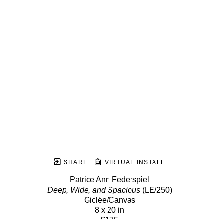
SHARE
VIRTUAL INSTALL
Patrice Ann Federspiel
Deep, Wide, and Spacious
 (LE/250)
Giclée/Canvas
8 x 20 in