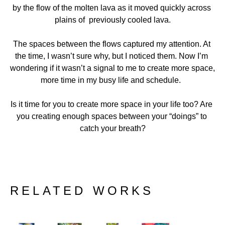
by the flow of the molten lava as it moved quickly across 
plains of  previously cooled lava.
The spaces between the flows captured my attention. At 
the time, I wasn’t sure why, but I noticed them. Now I’m 
wondering if it wasn’t a signal to me to create more space, 
more time in my busy life and schedule.  
Is it time for you to create more space in your life too? Are 
you creating enough spaces between your “doings” to 
catch your breath?
RELATED WORKS