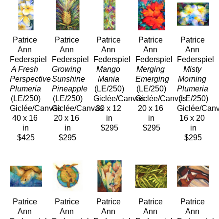
Patrice 
Patrice 
Patrice 
Patrice 
Patrice 
Ann 
Ann 
Ann 
Ann 
Ann 
Federspiel
Federspiel
Federspiel
Federspiel
Federspiel
A Fresh 
Growing 
Mango 
Merging 
Misty 
Perspective 
Sunshine 
Mania
Emerging
Morning 
Plumeria
Pineapple
(LE/250)
(LE/250)
Plumeria 
(LE/250)
(LE/250)
Giclée/Canvas
Giclée/Canvas
(LE/250)
Giclée/Canvas
Giclée/Canvas
30 x 12 
20 x 16 
Giclée/Can
40 x 16 
20 x 16 
in
in
16 x 20 
in
in
$295
$295
in
$425
$295
$295
Patrice 
Patrice 
Patrice 
Patrice 
Patrice 
Ann 
Ann 
Ann 
Ann 
Ann 