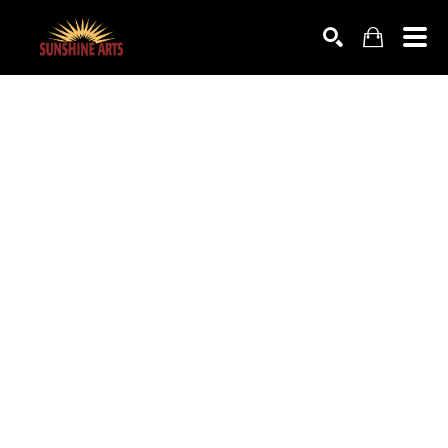
SEARCH