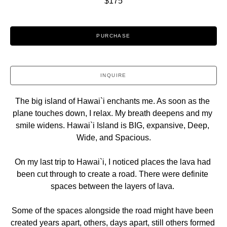
$175
PURCHASE
INQUIRE
The big island of Hawai`i enchants me. As soon as the 
plane touches down, I relax. My breath deepens and my 
smile widens. Hawai`i Island is BIG, expansive, Deep, 
Wide, and Spacious.
On my last trip to Hawai`i, I noticed places the lava had 
been cut through to create a road. There were definite 
spaces between the layers of lava. 
Some of the spaces alongside the road might have been 
created years apart, others, days apart, still others formed 