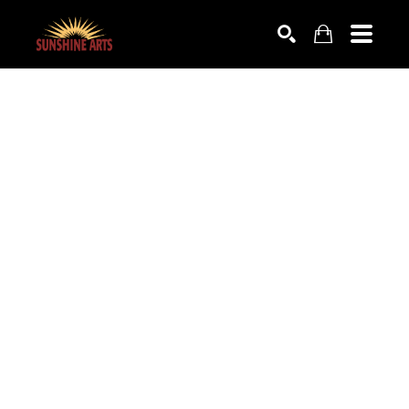
SEARCH