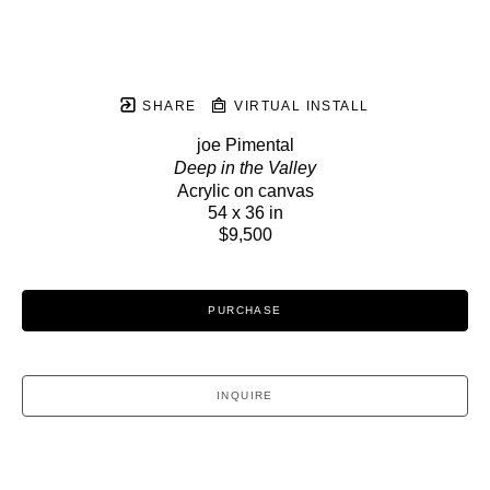
SHARE
VIRTUAL INSTALL
joe Pimental
Deep in the Valley
Acrylic on canvas
54 x 36 in
$9,500
PURCHASE
INQUIRE