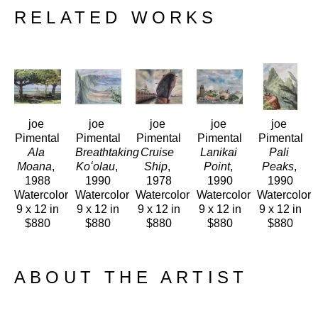
RELATED WORKS
joe 
joe 
joe 
joe 
joe 
Pimental
Pimental
Pimental
Pimental
Pimental
Ala 
Breathtaking 
Cruise 
Lanikai 
Pali 
Moana
, 
Koʻolau
, 
Ship
, 
Point
, 
Peaks
, 
1988
1990
1978
1990
1990
Watercolor
Watercolor
Watercolor
Watercolor
Watercolor
9 x 12 in
9 x 12 in
9 x 12 in
9 x 12 in
9 x 12 in
$880
$880
$880
$880
$880
ABOUT THE ARTIST