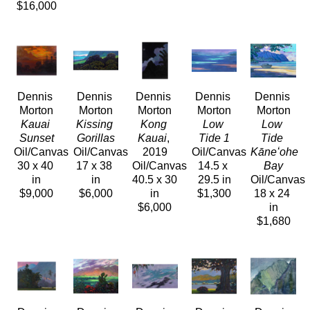
$16,000
Dennis 
Dennis 
Dennis 
Dennis 
Dennis 
Morton
Morton
Morton
Morton
Morton
Kauai 
Kissing 
Kong 
Low 
Low 
Sunset
Gorillas
Kauai
, 
Tide 1
Tide 
Oil/Canvas
Oil/Canvas
2019
Oil/Canvas
Kāneʻohe 
30 x 40 
17 x 38 
Oil/Canvas
14.5 x 
Bay
in
in
40.5 x 30 
29.5 in
Oil/Canvas
$9,000
$6,000
in
$1,300
18 x 24 
$6,000
in
$1,680