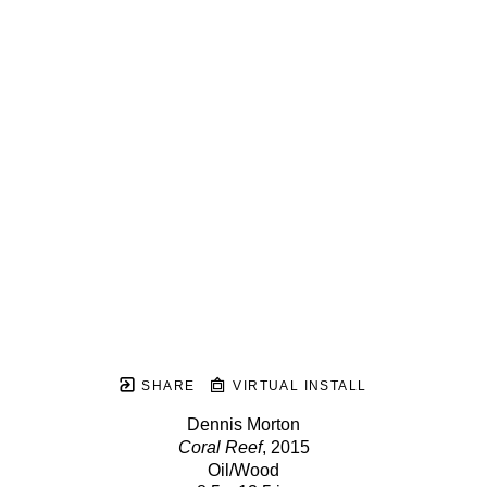
SHARE
VIRTUAL INSTALL
Dennis Morton
Coral Reef
, 2015
Oil/Wood