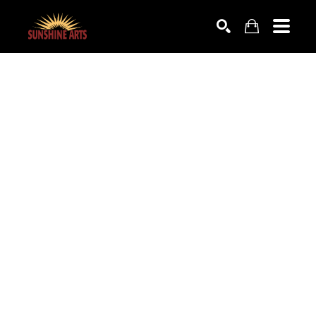
SEARCH