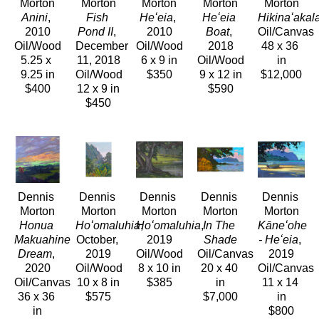
Morton
Morton
Morton
Morton
Morton
Anini
, 
Fish 
Heʻeia
, 
Heʻeia 
Hikinaʻakal
2010
Pond II
, 
2010
Boat
, 
Oil/Canvas
Oil/Wood
December 
Oil/Wood
2018
48 x 36 
5.25 x 
11, 2018
6 x 9 in
Oil/Wood
in
9.25 in
Oil/Wood
$350
9 x 12 in
$12,000
$400
12 x 9 in
$590
$450
Dennis 
Dennis 
Dennis 
Dennis 
Dennis 
Morton
Morton
Morton
Morton
Morton
Honua 
Hoʻomaluhia
Hoʻomaluhia
, 
, 
In The 
Kāneʻohe 
Makuahine 
October, 
2019
Shade
- Heʻeia
, 
Dream
, 
2019
Oil/Wood
Oil/Canvas
2019
2020
Oil/Wood
8 x 10 in
20 x 40 
Oil/Canvas
Oil/Canvas
10 x 8 in
$385
in
11 x 14 
36 x 36 
$575
$7,000
in
in
$800