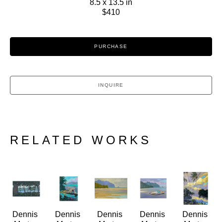
8.5 x 13.5 in
$410
PURCHASE
INQUIRE
RELATED WORKS
Dennis 
Dennis 
Dennis 
Dennis 
Dennis 