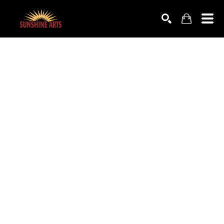
SEARCH