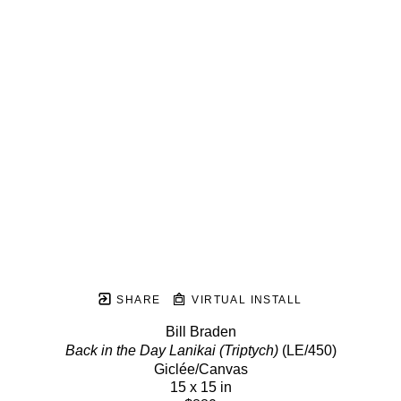
SHARE
VIRTUAL INSTALL
Bill Braden
Back in the Day Lanikai (Triptych)
 (LE/450)
Giclée/Canvas
15 x 15 in