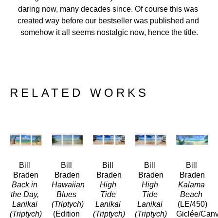
daring now, many decades since. Of course this was 
created way before our bestseller was published and 
somehow it all seems nostalgic now, hence the title.
RELATED WORKS
Bill 
Bill 
Bill 
Bill 
Bill 
Braden
Braden
Braden
Braden
Braden
Back in 
Hawaiian 
High 
High 
Kalama 
the Day, 
Blues 
Tide 
Tide 
Beach
Lanikai 
(Triptych)
Lanikai 
Lanikai 
(LE/450)
(Triptych)
(Edition 
(Triptych)
(Triptych)
Giclée/Can