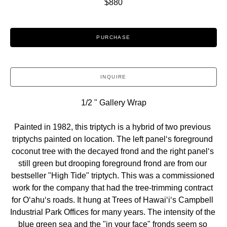
$880
PURCHASE
INQUIRE
1/2 " Gallery Wrap
Painted in 1982, this triptych is a hybrid of two previous 
triptychs painted on location. The left panelʻs foreground 
coconut tree with the decayed frond and the right panelʻs 
still green but drooping foreground frond are from our 
bestseller "High Tide" triptych. This was a commissioned 
work for the company that had the tree-trimming contract 
for Oʻahuʻs roads. It hung at Trees of Hawaiʻiʻs Campbell 
Industrial Park Offices for many years. The intensity of the 
blue green sea and the "in your face" fronds seem so 