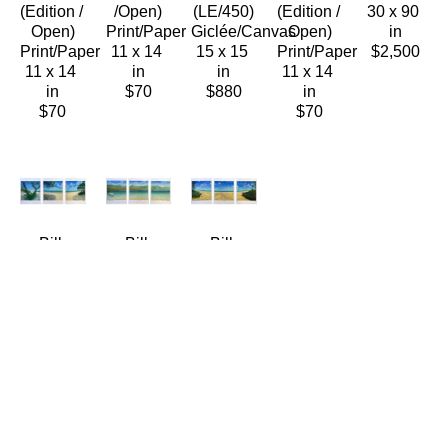
(Edition / 
/Open)
(LE/450)
(Edition / 
30 x 90 
Open)
Print/Paper
Giclée/Canvas
Open)
in
Print/Paper
11 x 14 
15 x 15 
Print/Paper
$2,500
11 x 14 
in
in
11 x 14 
in
$70
$880
in
$70
$70
Bill 
Bill 
Bill 
Braden
Braden
Braden
Kalama 
Sandbar 
Twin 
Beach 
Solitude 
Seas 
(Triptych)
(Triptych)
(Triptych)
(Edition / 
(Edition  
(Edition / 
Open)
/ Open)
Open)
Print/Paper
Print/Paper
Print/Paper
11 x 14 
11 x 14 
11 x 14 
in
in
in
$70
$70
$70